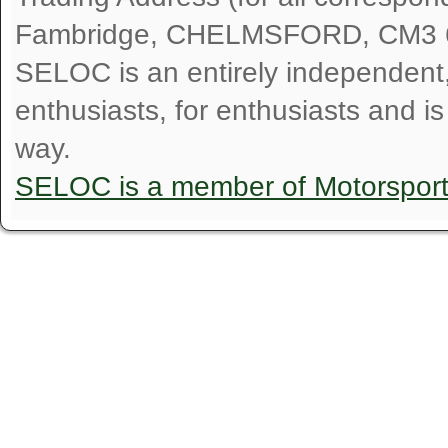
Fambridge, CHELMSFORD, CM3 
SELOC is an entirely independent, n
enthusiasts, for enthusiasts and i
way.
SELOC is a member of Motorspor