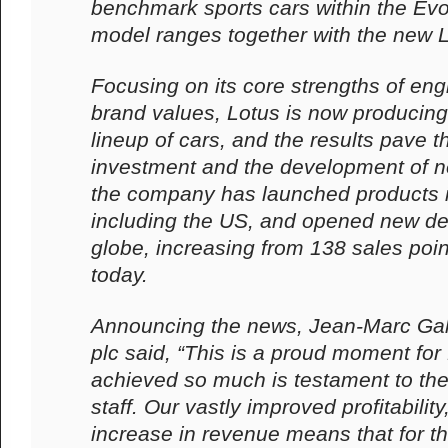
benchmark sports cars within the Evo
model ranges together with the new 
Focusing on its core strengths of en
brand values, Lotus is now producing 
lineup of cars, and the results pave t
investment and the development of 
the company has launched products 
including the US, and opened new de
globe, increasing from 138 sales poin
today.
Announcing the news, Jean-Marc Ga
plc said, “This is a proud moment for
achieved so much is testament to the 
staff. Our vastly improved profitability
increase in revenue means that for th