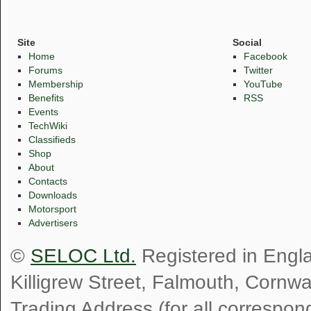
Site
Social
Home
Facebook
Forums
Twitter
Membership
YouTube
Benefits
RSS
Events
TechWiki
Classifieds
Shop
About
Contacts
Downloads
Motorsport
Advertisers
©
SELOC Ltd.
Registered in Engl
Killigrew Street, Falmouth, Cornw
Trading Address (for all correspo