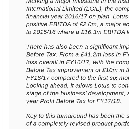
Marking a major milestone in the hist
International Limited (LGIL), the com
financial year 2016/17 on plan. Lotus
positive EBITDA of £2.0m, a major 
to 2015/16 where a £16.3m EBITDA l
There has also been a significant imp
Before Tax. From a £41.2m loss in F
loss overall in FY16/17, with the com
Before Tax improvement of £10m in t
FY16/17 compared to the first six mon
Looking ahead, it allows Lotus to con
stage of the business’ development, an
year Profit Before Tax for FY17/18.
Key to this turnaround has been the s
of a completely revised product portfo