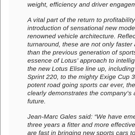
weight, efficiency and driver engage
A vital part of the return to profitabili
introduction of sensational new mode
renowned vehicle architecture. Refle
turnaround, these are not only faste
than the previous generation of sports 
essence of Lotus’ approach to intelli
the new Lotus Elise line up, including
Sprint 220, to the mighty Exige Cup 
potent road going sports car ever, t
clearly demonstrates the company’s a
future.
Jean-Marc Gales said: “We have emer
three years a fitter and more effecti
are fast in bringing new sports cars t