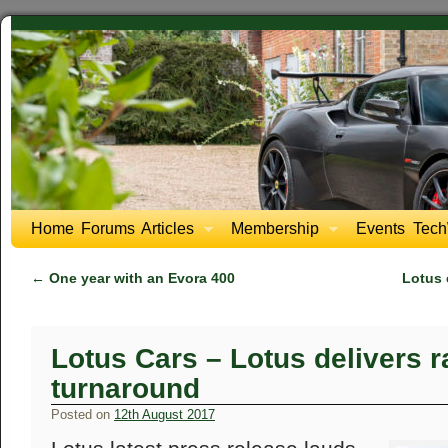
Home
Forums
Articles
Membership
Events
Tech
←
One year with an Evora 400
Lotus 
Lotus Cars – Lotus delivers ra
turnaround
Posted on
12th August 2017