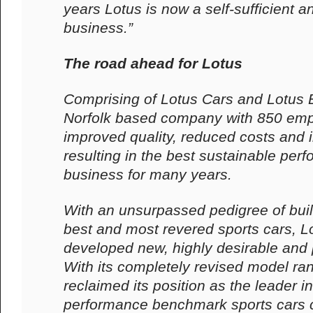
years Lotus is now a self-sufficient a
business.”
The road ahead for Lotus
Comprising of Lotus Cars and Lotus 
Norfolk based company with 850 emp
improved quality, reduced costs and
resulting in the best sustainable perf
business for many years.
With an unsurpassed pedigree of buil
best and most revered sports cars, L
developed new, highly desirable and p
With its completely revised model ra
reclaimed its position as the leader i
performance benchmark sports cars c