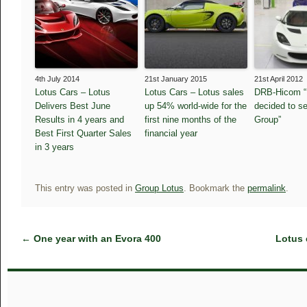
4th July 2014
21st January 2015
21st April 2012
Lotus Cars – Lotus
Lotus Cars – Lotus sales
DRB-Hicom “
Delivers Best June
up 54% world-wide for the
decided to se
Results in 4 years and
first nine months of the
Group”
Best First Quarter Sales
financial year
in 3 years
This entry was posted in
Group Lotus
. Bookmark the
permalink
.
←
One year with an Evora 400
Lotus 