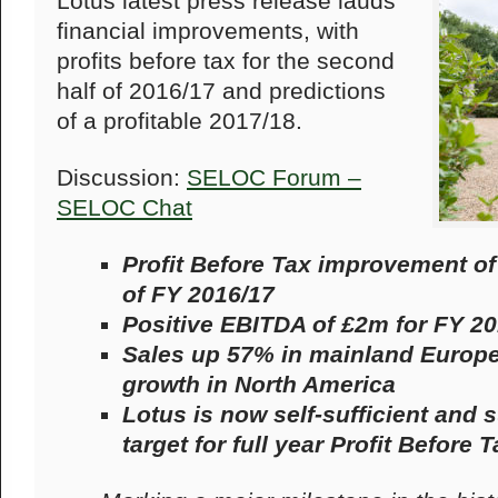
Lotus latest press release lauds
financial improvements, with
profits before tax for the second
half of 2016/17 and predictions
of a profitable 2017/18.
Discussion:
SELOC Forum –
SELOC Chat
Profit Before Tax improvement of
of FY 2016/17
Positive EBITDA of £2m for FY 20
Sales up 57% in mainland Europe 
growth in North America
Lotus is now self-sufficient and 
target for full year Profit Before 