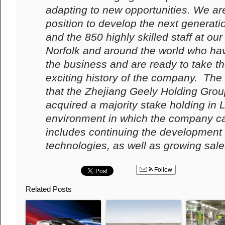
adapting to new opportunities. We are
position to develop the next generati
and the 850 highly skilled staff at ou
Norfolk and around the world who ha
the business and are ready to take th
exciting history of the company.
The
that the Zhejiang Geely Holding Grou
acquired a majority stake holding in 
environment in which the company can
includes continuing the development
technologies, as well as growing sales
Follow
Related Posts