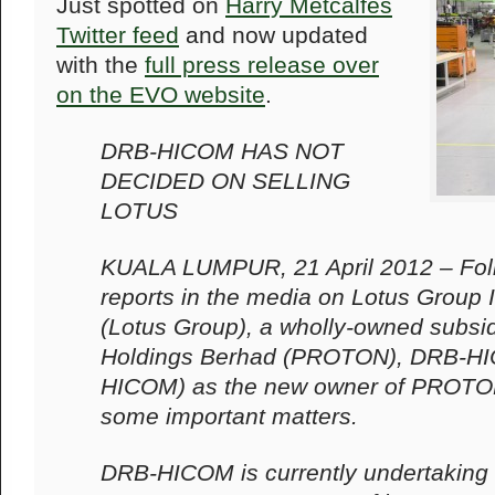
Just spotted on
Harry Metcalfes
Twitter feed
and now updated
with the
full press release over
on the EVO website
.
DRB-HICOM HAS NOT
DECIDED ON SELLING
LOTUS
KUALA LUMPUR, 21 April 2012 – Fol
reports in the media on Lotus Group I
(Lotus Group), a wholly-owned subs
Holdings Berhad (PROTON), DRB-H
HICOM) as the new owner of PROTON w
some important matters.
DRB-HICOM is currently undertaking 