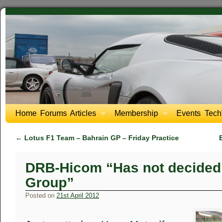
Home
Forums
Articles
Membership
Events
Tech
←
Lotus F1 Team – Bahrain GP – Friday Practice
DRB-Hicom “Has not decided 
Group”
Posted on
21st April 2012