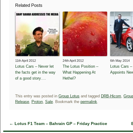
Related Posts
11th April 2012
24th April 2012
6th May 2014
Lotus Cars – Never let
The Lotus Position –
Lotus Cars 
the facts get in the way
What Happening At
Appoints Ne
of a good story….
Hethel?
This entry was posted in
Group Lotus
and tagged
DRB-Hicom
,
Grou
Release
,
Proton
,
Sale
. Bookmark the
permalink
.
←
Lotus F1 Team – Bahrain GP – Friday Practice