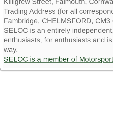
Killigrew Street, Falmouth, Cornw
Trading Address (for all correspo
Fambridge, CHELMSFORD, CM3 
SELOC is an entirely independent, n
enthusiasts, for enthusiasts and i
way.
SELOC is a member of Motorspor