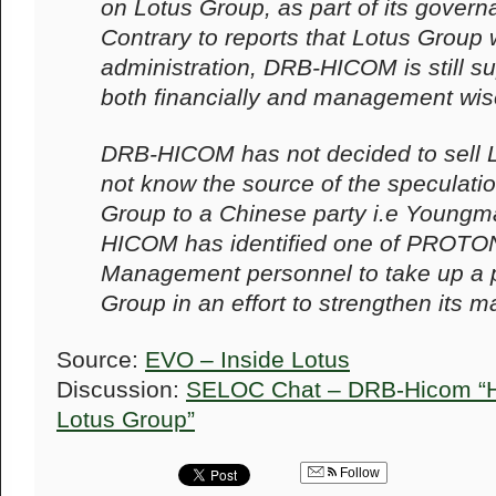
on Lotus Group, as part of its govern
Contrary to reports that Lotus Group
administration, DRB-HICOM is still s
both financially and management wis
DRB-HICOM has not decided to sell 
not know the source of the speculatio
Group to a Chinese party i.e Youngm
HICOM has identified one of PROTON
Management personnel to take up a p
Group in an effort to strengthen its
Source:
EVO – Inside Lotus
Discussion:
SELOC Chat – DRB-Hicom “Ha
Lotus Group”
Follow