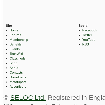
Site
Social
Home
Facebook
Forums
Twitter
Membership
YouTube
Benefits
RSS
Events
TechWiki
Classifieds
Shop
About
Contacts
Downloads
Motorsport
Advertisers
©
SELOC Ltd.
Registered in Engl