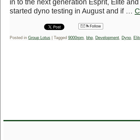
in to the next generation Esprit, Elite an
started dyno testing in August and if …
C
Follow
Posted in
Group Lotus
|
Tagged
9000rpm
,
bhp
,
Development
,
Dyno
,
Elit