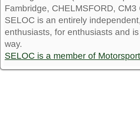
Fambridge, CHELMSFORD, CM3 
SELOC is an entirely independent, n
enthusiasts, for enthusiasts and i
way.
SELOC is a member of Motorspor