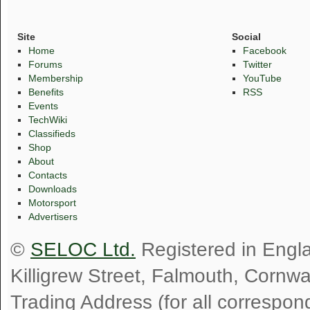
Site
Social
Home
Facebook
Forums
Twitter
Membership
YouTube
Benefits
RSS
Events
TechWiki
Classifieds
Shop
About
Contacts
Downloads
Motorsport
Advertisers
©
SELOC Ltd.
Registered in Engl
Killigrew Street, Falmouth, Cornw
Trading Address (for all correspo