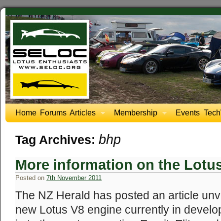
Home
Forums
Articles
Membership
Events
Tech
bhp
Tag Archives:
More information on the Lotu
Posted on
7th November 2011
The NZ Herald has posted an article unve
new Lotus V8 engine currently in develo