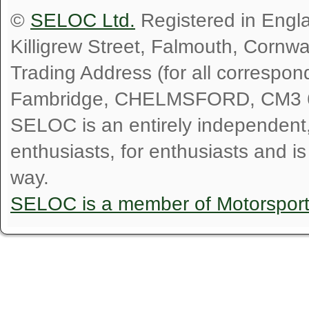
©
SELOC Ltd.
Registered in Engl
Killigrew Street, Falmouth, Cornw
Trading Address (for all correspo
Fambridge, CHELMSFORD, CM3 
SELOC is an entirely independent, n
enthusiasts, for enthusiasts and i
way.
SELOC is a member of Motorspor