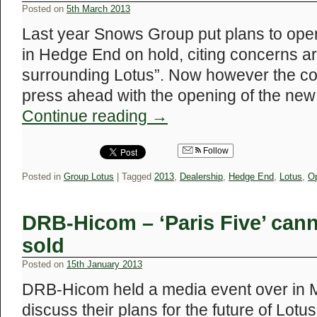
Posted on
5th March 2013
Last year Snows Group put plans to ope
in Hedge End on hold, citing concerns a
surrounding Lotus”. Now however the c
press ahead with the opening of the ne
Continue reading
→
Follow
Posted in
Group Lotus
|
Tagged
2013
,
Dealership
,
Hedge End
,
Lotus
,
O
DRB-Hicom – ‘Paris Five’ cann
sold
Posted on
15th January 2013
DRB-Hicom held a media event over in Ma
discuss their plans for the future of Lot