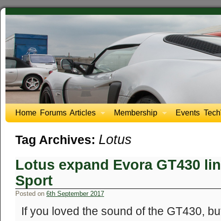
Home
Forums
Articles
Membership
Events
Tech
Lotus
Tag Archives:
Lotus expand Evora GT430 li
Sport
Posted on
6th September 2017
If you loved the sound of the GT430, but