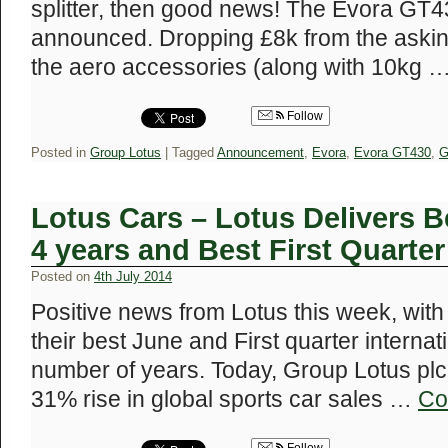
splitter, then good news! The Evora GT
announced. Dropping £8k from the asking 
the aero accessories (along with 10kg 
Follow
Posted in
Group Lotus
|
Tagged
Announcement
,
Evora
,
Evora GT430
,
G
Lotus Cars – Lotus Delivers B
4 years and Best First Quarter
Posted on
4th July 2014
Positive news from Lotus this week, wi
their best June and First quarter internati
number of years. Today, Group Lotus plc
31% rise in global sports car sales …
Co