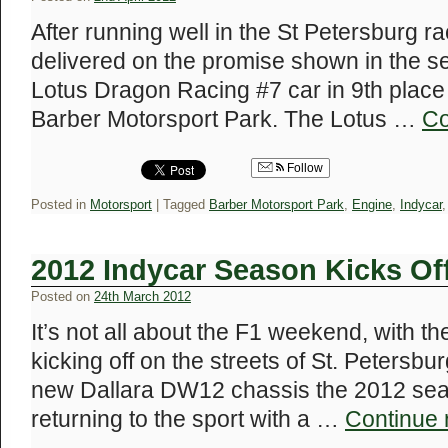
After running well in the St Petersburg 
delivered on the promise shown in the s
Lotus Dragon Racing #7 car in 9th place
Barber Motorsport Park. The Lotus …
Co
Follow
Posted in
Motorsport
|
Tagged
Barber Motorsport Park
,
Engine
,
Indycar
2012 Indycar Season Kicks Of
Posted on
24th March 2012
It’s not all about the F1 weekend, with 
kicking off on the streets of St. Petersbur
new Dallara DW12 chassis the 2012 sea
returning to the sport with a …
Continue 