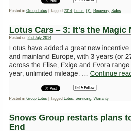
Follow
Posted in
Group Lotus
|
Tagged
2014
,
Lotus
,
Q1
,
Recovery
,
Sales
Lotus Cars – 3: It’s the Magi
Posted on
2nd July 2014
Lotus have added a great new incentive
and mainland Europe, with 3 years (or 27
across the Elise, Exige and Evora range o
year, unlimited mileage, …
Continue rea
Follow
Posted in
Group Lotus
|
Tagged
Lotus
,
Servicing
,
Warranty
Snows Group restarts plans 
End