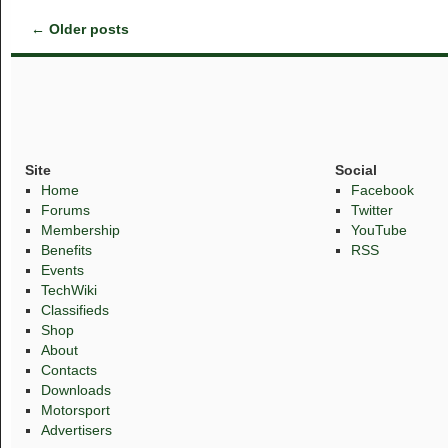
←
Older posts
Site
Social
Home
Facebook
Forums
Twitter
Membership
YouTube
Benefits
RSS
Events
TechWiki
Classifieds
Shop
About
Contacts
Downloads
Motorsport
Advertisers