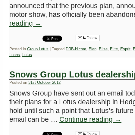
announced that the previous plan, annou
motor show, has officially been abandon
reading
→
Follow
Posted in
Group Lotus
|
Tagged
DRB-Hicom
,
Elan
,
Elise
,
Elite
,
Esprit
,
E
Loans
,
Lotus
Snows Group Lotus dealershi
Posted on
31st October 2012
Snows Group have sent out an email tod
their plans for a Lotus dealership in He
hold until such a point that Lotus’s future
email can be …
Continue reading
→
Follow