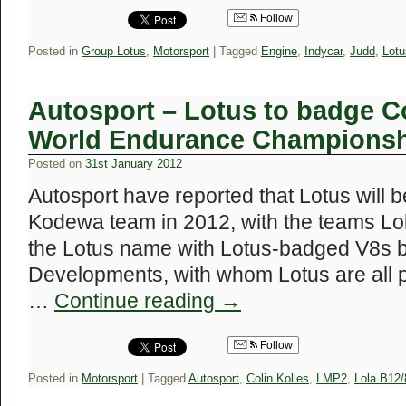
Follow
Posted in
Group Lotus
,
Motorsport
|
Tagged
Engine
,
Indycar
,
Judd
,
Lotu
Autosport – Lotus to badge C
World Endurance Champions
Posted on
31st January 2012
Autosport have reported that Lotus will b
Kodewa team in 2012, with the teams Lo
the Lotus name with Lotus-badged V8s b
Developments, with whom Lotus are all pa
…
Continue reading
→
Follow
Posted in
Motorsport
|
Tagged
Autosport
,
Colin Kolles
,
LMP2
,
Lola B12/