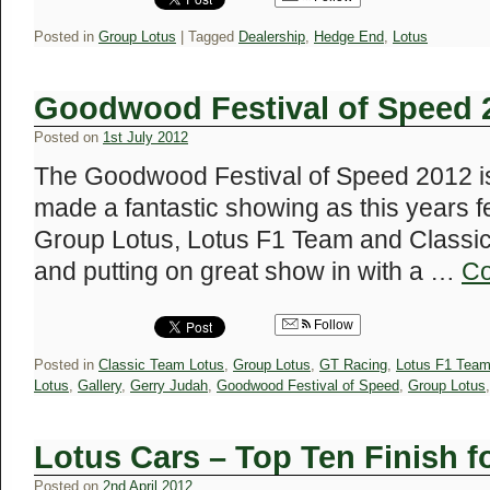
Posted in
Group Lotus
|
Tagged
Dealership
,
Hedge End
,
Lotus
Goodwood Festival of Speed 2
Posted on
1st July 2012
The Goodwood Festival of Speed 2012 is
made a fantastic showing as this years 
Group Lotus, Lotus F1 Team and Classic
and putting on great show in with a …
Co
Follow
Posted in
Classic Team Lotus
,
Group Lotus
,
GT Racing
,
Lotus F1 Tea
Lotus
,
Gallery
,
Gerry Judah
,
Goodwood Festival of Speed
,
Group Lotus
Lotus Cars – Top Ten Finish f
Posted on
2nd April 2012