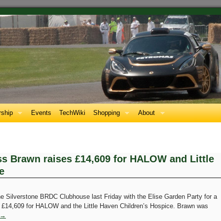
ship
Events
TechWiki
Shopping
About
ss Brawn raises £14,609 for HALOW and Little
e
Silverstone BRDC Clubhouse last Friday with the Elise Garden Party for a
g £14,609 for HALOW and the Little Haven Children’s Hospice. Brawn was
→