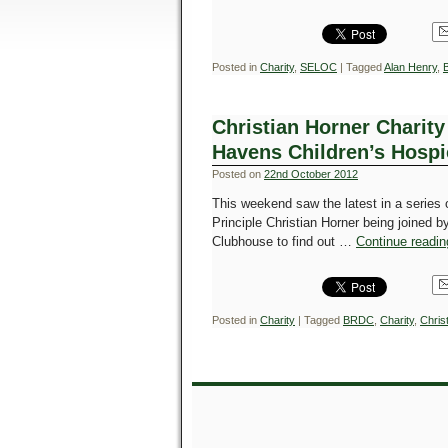
Posted in
Charity
,
SELOC
|
Tagged
Alan Henry
,
Christian Horner Charity 
Havens Children’s Hospi
Posted on
22nd October 2012
This weekend saw the latest in a series
Principle Christian Horner being joined 
Clubhouse to find out …
Continue readi
Posted in
Charity
|
Tagged
BRDC
,
Charity
,
Chris