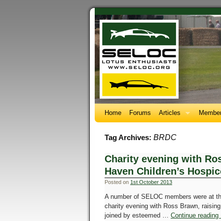
Home
Forums
Articles
Member
BRDC
Tag Archives:
Charity evening with Ro
Haven Children’s Hospic
Posted on
1st October 2013
A number of SELOC members were at the 
charity evening with Ross Brawn, raisin
joined by esteemed …
Continue reading