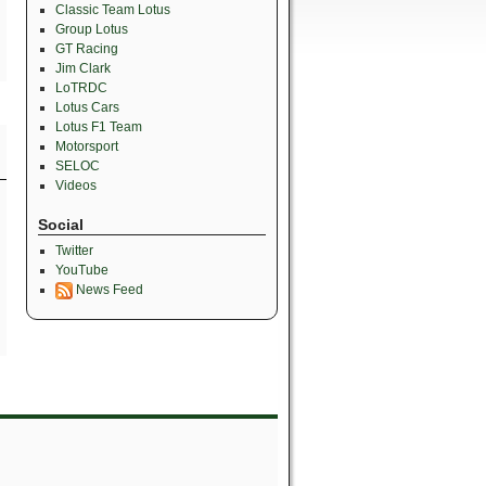
Classic Team Lotus
Group Lotus
GT Racing
Jim Clark
LoTRDC
Lotus Cars
Lotus F1 Team
Motorsport
SELOC
Videos
Social
Twitter
YouTube
News Feed