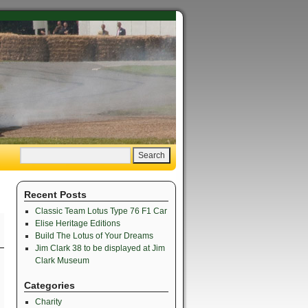
Recent Posts
Classic Team Lotus Type 76 F1 Car
Elise Heritage Editions
Build The Lotus of Your Dreams
Jim Clark 38 to be displayed at Jim
Clark Museum
Categories
Charity