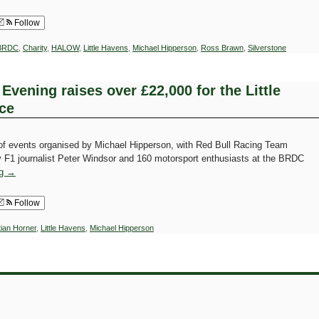
Follow
BRDC
,
Charity
,
HALOW
,
Little Havens
,
Michael Hipperson
,
Ross Brawn
,
Silverstone
Evening raises over £22,000 for the Little
ce
 of events organised by Michael Hipperson, with Red Bull Racing Team
by F1 journalist Peter Windsor and 160 motorsport enthusiasts at the BRDC
ng
→
Follow
tian Horner
,
Little Havens
,
Michael Hipperson