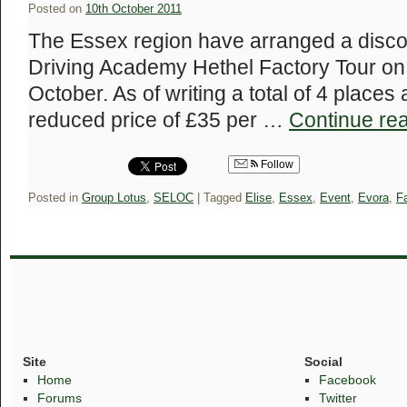
Posted on
10th October 2011
The Essex region have arranged a discou
Driving Academy Hethel Factory Tour o
October. As of writing a total of 4 places a
reduced price of £35 per …
Continue re
Follow
Posted in
Group Lotus
,
SELOC
|
Tagged
Elise
,
Essex
,
Event
,
Evora
,
Fa
Site
Social
Home
Facebook
Forums
Twitter