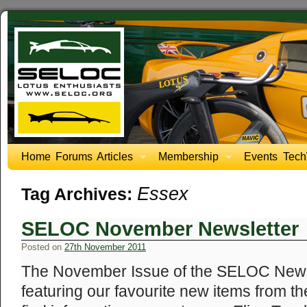
Home
Forums
Articles
Membership
Events
Tech
Essex
Tag Archives:
SELOC November Newsletter
Posted on
27th November 2011
The November Issue of the SELOC Newsl
featuring our favourite new items from th