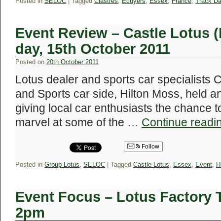
Posted in
SELOC
|
Tagged
Clastres
,
Ecuyers
,
Essex
,
France
,
Track D
Event Review – Castle Lotus 
day, 15th October 2011
Posted on
20th October 2011
Lotus dealer and sports car specialists C
and Sports car side, Hilton Moss, held 
giving local car enthusiasts the chance t
marvel at some of the …
Continue readi
Follow
Posted in
Group Lotus
,
SELOC
|
Tagged
Castle Lotus
,
Essex
,
Event
,
H
Event Focus – Lotus Factory T
2pm