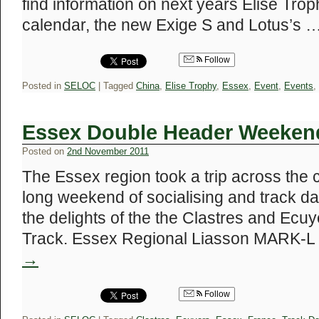
find information on next years Elise Tr
calendar, the new Exige S and Lotus’s 
Follow
Posted in
SELOC
|
Tagged
China
,
Elise Trophy
,
Essex
,
Event
,
Events
,
Essex Double Header Weeken
Posted on
2nd November 2011
The Essex region took a trip across the 
long weekend of socialising and track da
the delights of the the Clastres and Ecuy
Track. Essex Regional Liasson MARK-
→
Follow