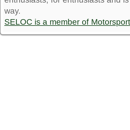
way.
SELOC is a member of Motorspor