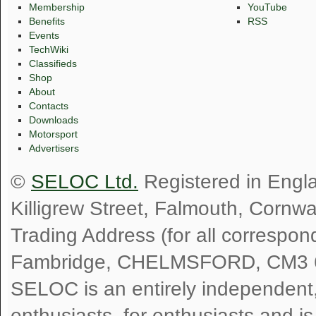
Membership
YouTube
Benefits
RSS
Events
TechWiki
Classifieds
Shop
About
Contacts
Downloads
Motorsport
Advertisers
©
SELOC Ltd.
Registered in Engl
Killigrew Street, Falmouth, Cornw
Trading Address (for all correspo
Fambridge, CHELMSFORD, CM3 
SELOC is an entirely independent, n
enthusiasts, for enthusiasts and i