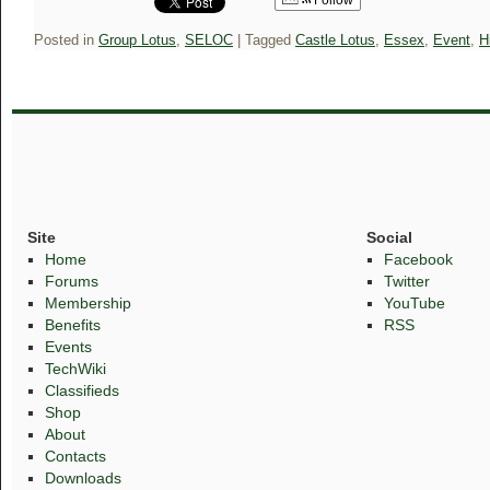
Follow
Posted in
Group Lotus
,
SELOC
|
Tagged
Castle Lotus
,
Essex
,
Event
,
H
Site
Social
Home
Facebook
Forums
Twitter
Membership
YouTube
Benefits
RSS
Events
TechWiki
Classifieds
Shop
About
Contacts
Downloads