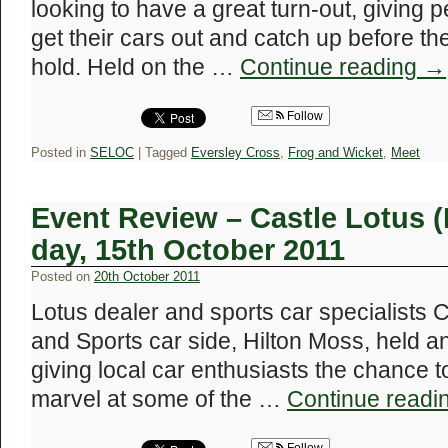
looking to have a great turn-out, giving 
get their cars out and catch up before th
hold. Held on the …
Continue reading
→
Follow
Posted in
SELOC
|
Tagged
Eversley Cross
,
Frog and Wicket
,
Meet
Event Review – Castle Lotus 
day, 15th October 2011
Posted on
20th October 2011
Lotus dealer and sports car specialists C
and Sports car side, Hilton Moss, held 
giving local car enthusiasts the chance t
marvel at some of the …
Continue readi