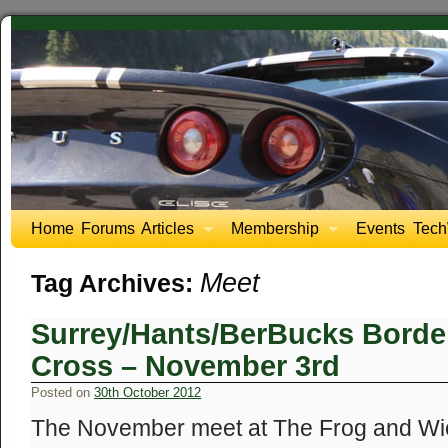
Home
Forums
Articles
Membership
Events
Tech
Meet
Tag Archives:
Surrey/Hants/BerBucks Border
Cross – November 3rd
Posted on
30th October 2012
The November meet at The Frog and Wick