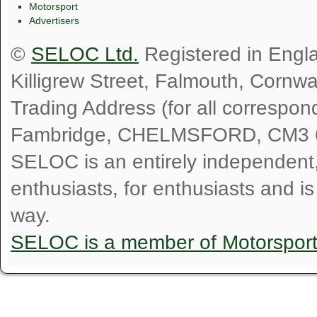
Motorsport
Advertisers
©
SELOC Ltd.
Registered in Engl
Killigrew Street, Falmouth, Cornw
Trading Address (for all correspo
Fambridge, CHELMSFORD, CM3 
SELOC is an entirely independent, n
enthusiasts, for enthusiasts and i
way.
SELOC is a member of Motorspor