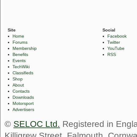
Site
Social
Home
Facebook
Forums
Twitter
Membership
YouTube
Benefits
RSS
Events
TechWiki
Classifieds
Shop
About
Contacts
Downloads
Motorsport
Advertisers
©
SELOC Ltd.
Registered in Engl
Killigrew Street, Falmouth, Cornw