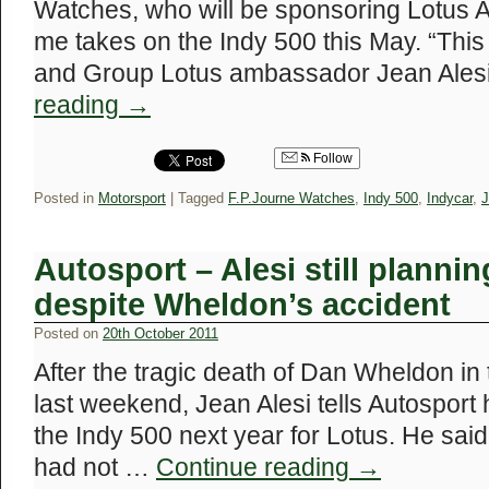
Watches, who will be sponsoring Lotus 
me takes on the Indy 500 this May. “Thi
and Group Lotus ambassador Jean Alesi
reading
→
Follow
Posted in
Motorsport
|
Tagged
F.P.Journe Watches
,
Indy 500
,
Indycar
,
J
Autosport – Alesi still plannin
despite Wheldon’s accident
Posted on
20th October 2011
After the tragic death of Dan Wheldon i
last weekend, Jean Alesi tells Autosport h
the Indy 500 next year for Lotus. He sai
had not …
Continue reading
→