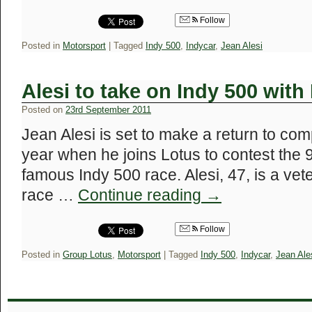
Follow
Posted in
Motorsport
|
Tagged
Indy 500
,
Indycar
,
Jean Alesi
Alesi to take on Indy 500 with
Posted on
23rd September 2011
Jean Alesi is set to make a return to com
year when he joins Lotus to contest the 9
famous Indy 500 race. Alesi, 47, is a vet
race …
Continue reading
→
Follow
Posted in
Group Lotus
,
Motorsport
|
Tagged
Indy 500
,
Indycar
,
Jean Ale