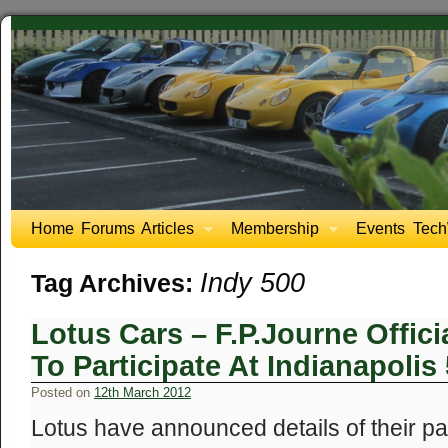
Home
Forums
Articles
Membership
Events
Tech
Indy 500
Tag Archives:
Lotus Cars – F.P.Journe Offi
To Participate At Indianapolis
Posted on
12th March 2012
Lotus have announced details of their pa