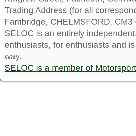
Trading Address (for all correspo
Fambridge, CHELMSFORD, CM3 
SELOC is an entirely independent, n
enthusiasts, for enthusiasts and i
way.
SELOC is a member of Motorspor