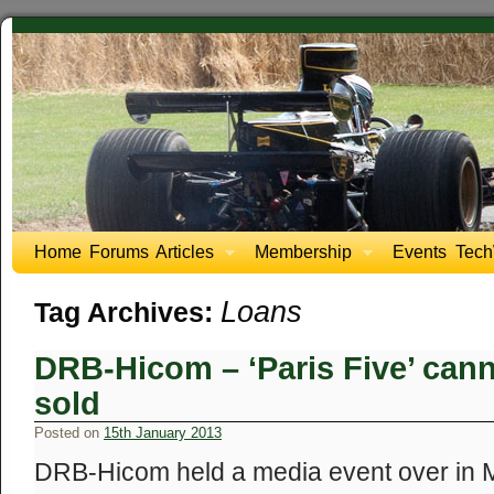
Home
Forums
Articles
Membership
Events
Tech
Loans
Tag Archives:
DRB-Hicom – ‘Paris Five’ cann
sold
Posted on
15th January 2013
DRB-Hicom held a media event over in Ma