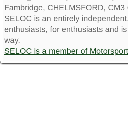
Fambridge, CHELMSFORD, CM3 
SELOC is an entirely independent, n
enthusiasts, for enthusiasts and i
way.
SELOC is a member of Motorspor