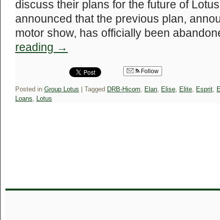
discuss their plans for the future of Lot
announced that the previous plan, annou
motor show, has officially been abandon
reading
→
Follow
Posted in
Group Lotus
|
Tagged
DRB-Hicom
,
Elan
,
Elise
,
Elite
,
Esprit
,
E
Loans
,
Lotus