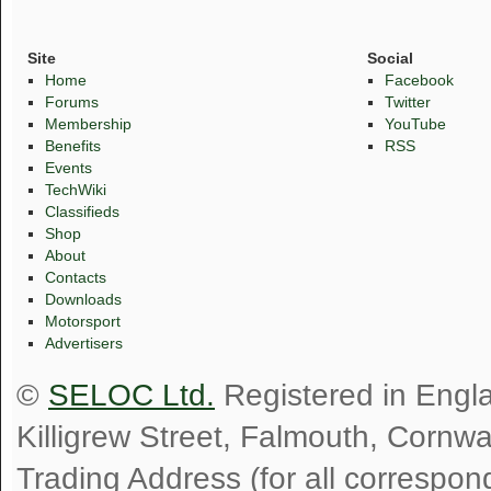
Site
Social
Home
Facebook
Forums
Twitter
Membership
YouTube
Benefits
RSS
Events
TechWiki
Classifieds
Shop
About
Contacts
Downloads
Motorsport
Advertisers
©
SELOC Ltd.
Registered in Engl
Killigrew Street, Falmouth, Cornw
Trading Address (for all correspo