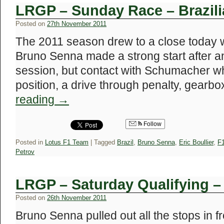
LRGP – Sunday Race – Brazil
Posted on
27th November 2011
The 2011 season drew to a close today wi
Bruno Senna made a strong start after an
session, but contact with Schumacher whi
position, a drive through penalty, gear
reading
→
Follow
Posted in
Lotus F1 Team
|
Tagged
Brazil
,
Bruno Senna
,
Eric Boullier
,
F
Petrov
LRGP – Saturday Qualifying –
Posted on
26th November 2011
Bruno Senna pulled out all the stops in f