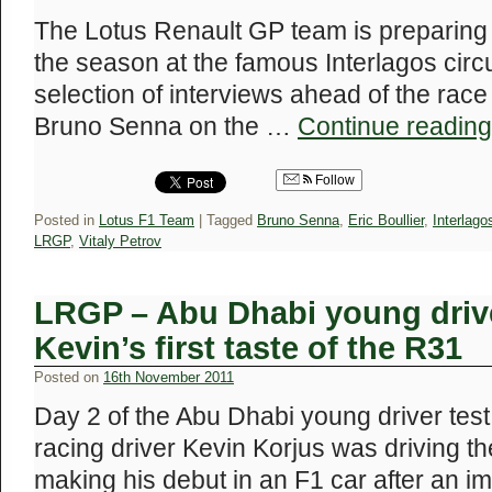
The Lotus Renault GP team is preparing f
the season at the famous Interlagos circ
selection of interviews ahead of the ra
Bruno Senna on the …
Continue readin
Follow
Posted in
Lotus F1 Team
|
Tagged
Bruno Senna
,
Eric Boullier
,
Interlago
LRGP
,
Vitaly Petrov
LRGP – Abu Dhabi young drive
Kevin’s first taste of the R31
Posted on
16th November 2011
Day 2 of the Abu Dhabi young driver test
racing driver Kevin Korjus was driving 
making his debut in an F1 car after an im