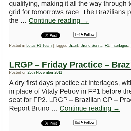
qualifying, making it all the way through 
grid for tomorrows race. The Brazilians
the …
Continue reading
→
Follow
Posted in
Lotus F1 Team
|
Tagged
Brazil
,
Bruno Senna
,
F1
,
Interlagos
,
LRGP – Friday Practice – Braz
Posted on
25th November 2011
A dry first days practice at Interlagos, 
in place of Vitaly Petrov in FP1 before t
seat for FP2. LRGP – Brazilian GP – Pra
Report Bruno …
Continue reading
→
Follow