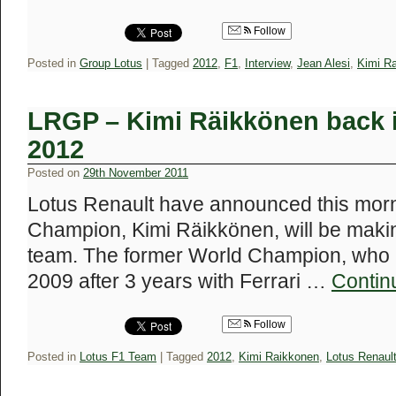
Follow
Posted in
Group Lotus
|
Tagged
2012
,
F1
,
Interview
,
Jean Alesi
,
Kimi R
LRGP – Kimi Räikkönen back i
2012
Posted on
29th November 2011
Lotus Renault have announced this morn
Champion, Kimi Räikkönen, will be making
team. The former World Champion, who lef
2009 after 3 years with Ferrari …
Contin
Follow
Posted in
Lotus F1 Team
|
Tagged
2012
,
Kimi Raikkonen
,
Lotus Renaul