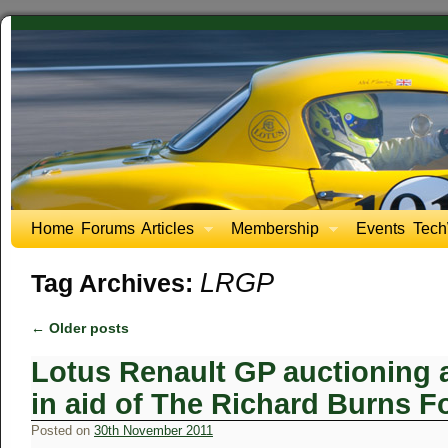
Home
Forums
Articles
Membership
Events
Tech
LRGP
Tag Archives:
←
Older posts
Lotus Renault GP auctioning a 
in aid of The Richard Burns 
Posted on
30th November 2011