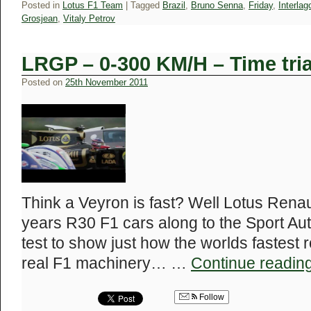
Posted in
Lotus F1 Team
|
Tagged
Brazil
,
Bruno Senna
,
Friday
,
Interlag
Grosjean
,
Vitaly Petrov
LRGP – 0-300 KM/H – Time tria
Posted on
25th November 2011
Think a Veyron is fast? Well Lotus Renau
years R30 F1 cars along to the Sport A
test to show just how the worlds fastest 
real F1 machinery… …
Continue readin
Follow