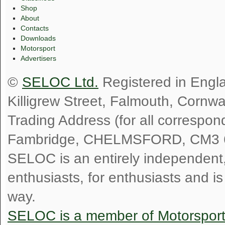
Shop
About
Contacts
Downloads
Motorsport
Advertisers
©
SELOC Ltd.
Registered in Engl
Killigrew Street, Falmouth, Cornw
Trading Address (for all correspo
Fambridge, CHELMSFORD, CM3 
SELOC is an entirely independent, n
enthusiasts, for enthusiasts and i
way.
SELOC is a member of Motorspor