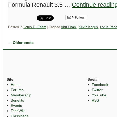
Formula Renault 3.5 …
Continue readin
Follow
Posted in
Lotus F1 Team
|
Tagged
Abu Dhabi
,
Kevin Korjus
,
Lotus Rena
←
Older posts
Site
Social
Home
Facebook
Forums
Twitter
Membership
YouTube
Benefits
RSS
Events
TechWiki
Classifieds