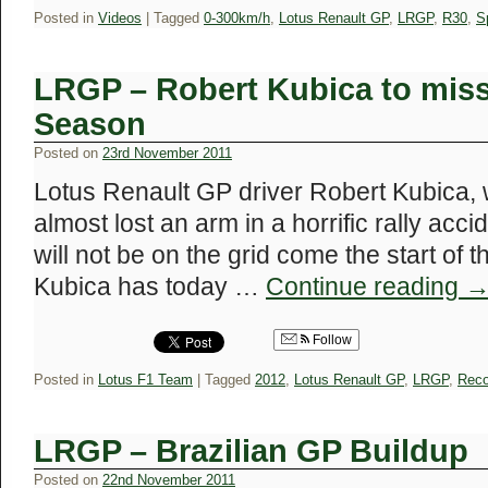
Posted in
Videos
|
Tagged
0-300km/h
,
Lotus Renault GP
,
LRGP
,
R30
,
S
LRGP – Robert Kubica to miss 
Season
Posted on
23rd November 2011
Lotus Renault GP driver Robert Kubica,
almost lost an arm in a horrific rally acc
will not be on the grid come the start of
Kubica has today …
Continue reading
Follow
Posted in
Lotus F1 Team
|
Tagged
2012
,
Lotus Renault GP
,
LRGP
,
Reco
LRGP – Brazilian GP Buildup
Posted on
22nd November 2011