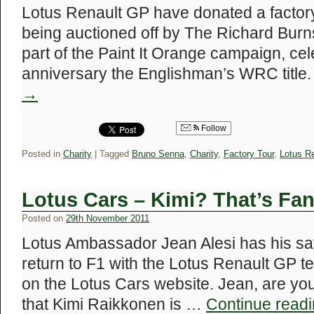
Lotus Renault GP have donated a factory 
being auctioned off by The Richard Bur
part of the Paint It Orange campaign, cel
anniversary the Englishman’s WRC title
→
Follow
Posted in
Charity
|
Tagged
Bruno Senna
,
Charity
,
Factory Tour
,
Lotus R
Lotus Cars – Kimi? That’s Fa
Posted on
29th November 2011
Lotus Ambassador Jean Alesi has his sa
return to F1 with the Lotus Renault GP t
on the Lotus Cars website. Jean, are yo
that Kimi Raikkonen is …
Continue read