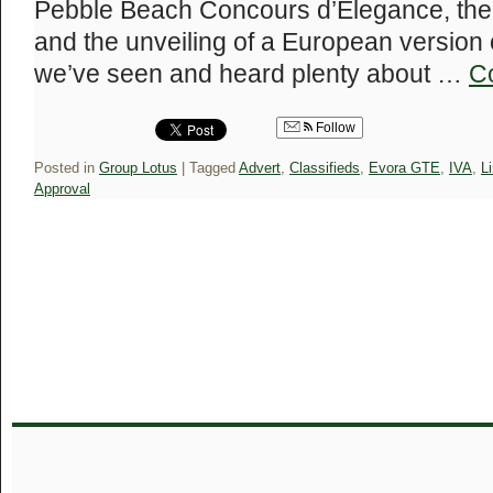
Pebble Beach Concours d’Elegance, the 
and the unveiling of a European version o
we’ve seen and heard plenty about …
C
Follow
Posted in
Group Lotus
|
Tagged
Advert
,
Classifieds
,
Evora GTE
,
IVA
,
L
Approval