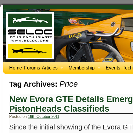
Home
Forums
Articles
Membership
Events
Tech
Price
Tag Archives:
New Evora GTE Details Emerg
PistonHeads Classifieds
Posted on
18th October 2011
Since the initial showing of the Evora 