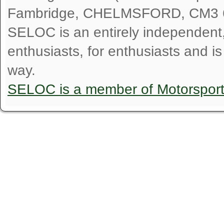
Fambridge, CHELMSFORD, CM3 
SELOC is an entirely independent, n
enthusiasts, for enthusiasts and i
way.
SELOC is a member of Motorspor