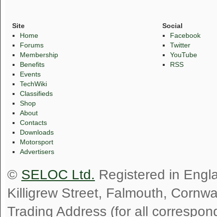
Site
Social
Home
Facebook
Forums
Twitter
Membership
YouTube
Benefits
RSS
Events
TechWiki
Classifieds
Shop
About
Contacts
Downloads
Motorsport
Advertisers
©
SELOC Ltd.
Registered in Engl
Killigrew Street, Falmouth, Cornw
Trading Address (for all correspo