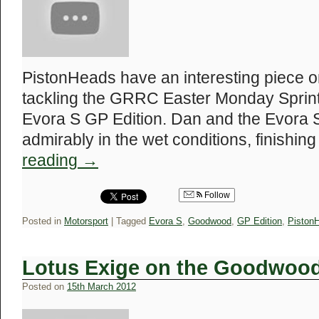
PistonHeads have an interesting piece on
tackling the GRRC Easter Monday Sprin
Evora S GP Edition. Dan and the Evora 
admirably in the wet conditions, finishin
reading
→
Follow
Posted in
Motorsport
|
Tagged
Evora S
,
Goodwood
,
GP Edition
,
Piston
Lotus Exige on the Goodwood 
Posted on
15th March 2012