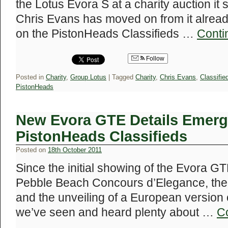
the Lotus Evora S at a charity auction it
Chris Evans has moved on from it alread
on the PistonHeads Classifieds …
Conti
Follow
Posted in
Charity
,
Group Lotus
|
Tagged
Charity
,
Chris Evans
,
Classifie
PistonHeads
New Evora GTE Details Emerg
PistonHeads Classifieds
Posted on
18th October 2011
Since the initial showing of the Evora 
Pebble Beach Concours d’Elegance, the 
and the unveiling of a European version o
we’ve seen and heard plenty about …
C