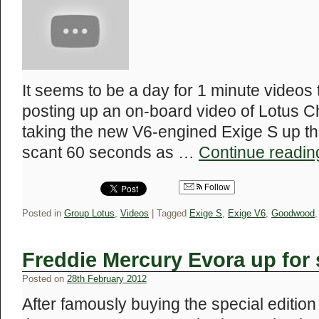
It seems to be a day for 1 minute videos
posting up an on-board video of Lotus C
taking the new V6-engined Exige S up th
scant 60 seconds as …
Continue readi
Follow
Posted in
Group Lotus
,
Videos
|
Tagged
Exige S
,
Exige V6
,
Goodwood
Freddie Mercury Evora up for 
Posted on
28th February 2012
After famously buying the special edition