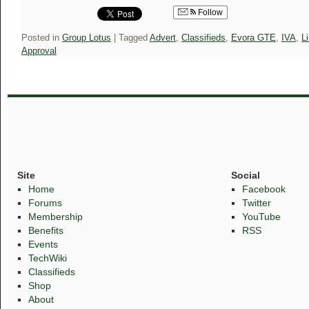
Follow
Posted in
Group Lotus
|
Tagged
Advert
,
Classifieds
,
Evora GTE
,
IVA
,
L
Approval
Site
Social
Home
Facebook
Forums
Twitter
Membership
YouTube
Benefits
RSS
Events
TechWiki
Classifieds
Shop
About