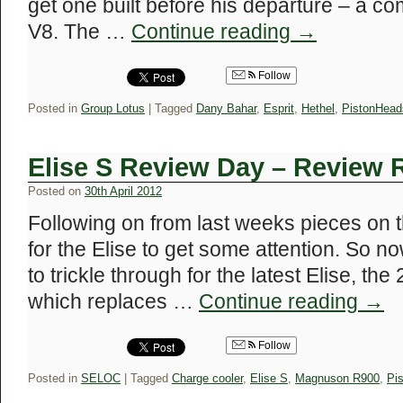
get one built before his departure – a co
V8. The …
Continue reading
→
Follow
Posted in
Group Lotus
|
Tagged
Dany Bahar
,
Esprit
,
Hethel
,
PistonHead
Elise S Review Day – Review
Posted on
30th April 2012
Following on from last weeks pieces on t
for the Elise to get some attention. So n
to trickle through for the latest Elise, t
which replaces …
Continue reading
→
Follow
Posted in
SELOC
|
Tagged
Charge cooler
,
Elise S
,
Magnuson R900
,
Pi