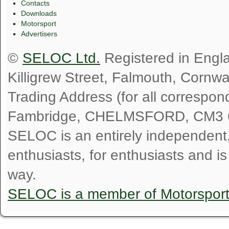
Contacts
Downloads
Motorsport
Advertisers
©
SELOC Ltd.
Registered in Engl
Killigrew Street, Falmouth, Cornw
Trading Address (for all correspo
Fambridge, CHELMSFORD, CM3 
SELOC is an entirely independent, n
enthusiasts, for enthusiasts and i
way.
SELOC is a member of Motorspor