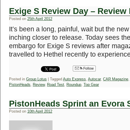
Exige S Review Day – Revie
Posted on
25th April 2012
It’s been a long, painful, wait but the ne
inching closer to release. Today sees the 
embargo for Exige S reviews after maga
travelled to Hethel recently to experien
Follow
Posted in
Group Lotus
|
Tagged
Auto Express
,
Autocar
,
CAR Magazine
PistonHeads
,
Review
,
Road Test
,
Roundup
,
Top Gear
PistonHeads Sprint an Evora
Posted on
10th April 2012