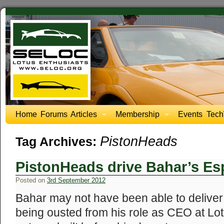
Home
Forums
Articles
Membership
Events
Tech
PistonHeads
Tag Archives:
PistonHeads drive Bahar’s Esp
Posted on
3rd September 2012
Bahar may not have been able to deliver
being ousted from his role as CEO at Lo