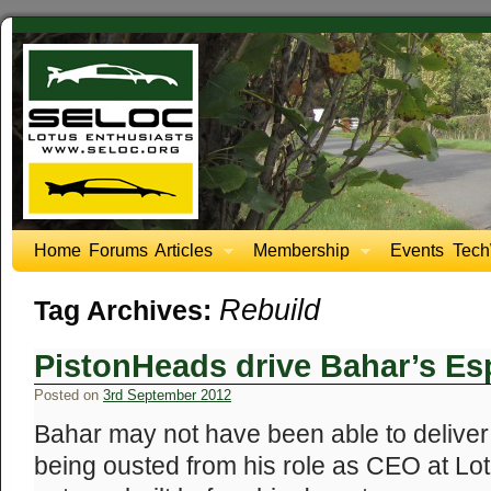
Home
Forums
Articles
Membership
Events
Tech
Rebuild
Tag Archives:
PistonHeads drive Bahar’s Esp
Posted on
3rd September 2012
Bahar may not have been able to deliver
being ousted from his role as CEO at Lo