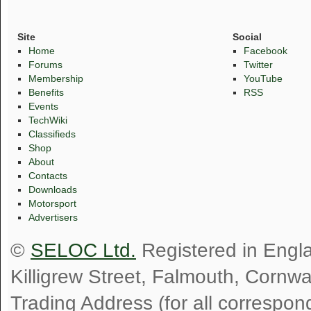
Site
Social
Home
Facebook
Forums
Twitter
Membership
YouTube
Benefits
RSS
Events
TechWiki
Classifieds
Shop
About
Contacts
Downloads
Motorsport
Advertisers
©
SELOC Ltd.
Registered in Engl
Killigrew Street, Falmouth, Cornw
Trading Address (for all correspo