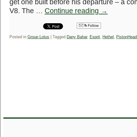
get one built before his departure – a co
V8. The …
Continue reading
→
Follow
Posted in
Group Lotus
|
Tagged
Dany Bahar
,
Esprit
,
Hethel
,
PistonHead