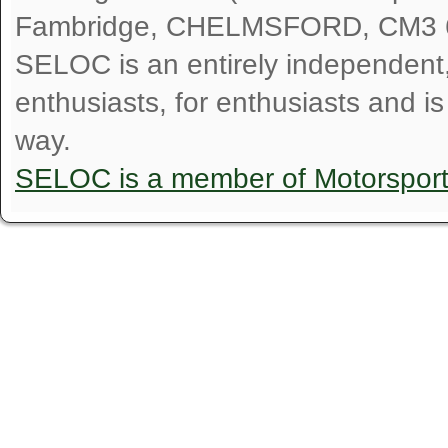
Fambridge, CHELMSFORD, CM3 
SELOC is an entirely independent, n
enthusiasts, for enthusiasts and i
way.
SELOC is a member of Motorspor