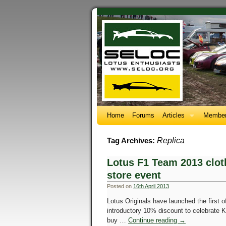
Home
Forums
Articles
Member
Replica
Tag Archives:
Lotus F1 Team 2013 clot
store event
Posted on
16th April 2013
Lotus Originals have launched the first o
introductory 10% discount to celebrate 
buy …
Continue reading
→