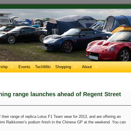
ship
Events
TechWiki
Shopping
About
hing range launches ahead of Regent Street
f their range of replica Lotus F1 Team wear for 2013, and are offering an
Kimi Raikkonen’s podium finish in the Chinese GP at the weekend. You can