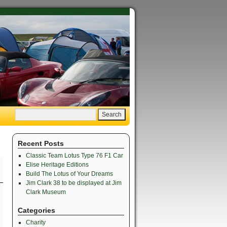
Recent Posts
Classic Team Lotus Type 76 F1 Car
Elise Heritage Editions
Build The Lotus of Your Dreams
Jim Clark 38 to be displayed at Jim
Clark Museum
Categories
Charity