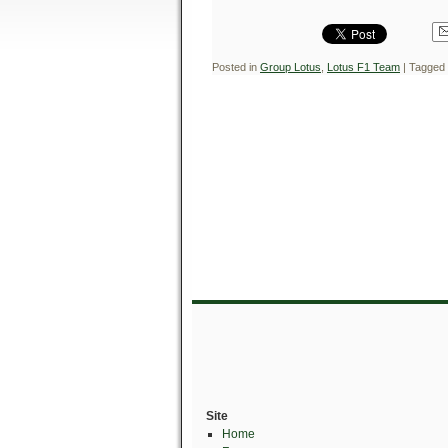
Posted in
Group Lotus
,
Lotus F1 Team
|
Tagged
Site
Home