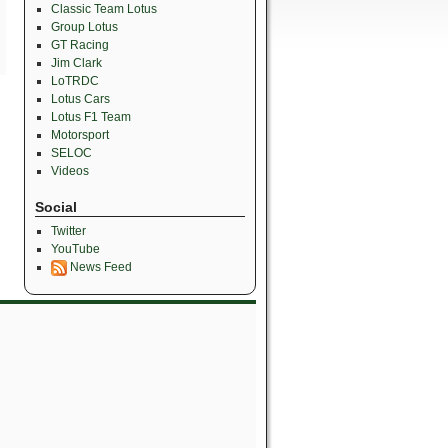
Classic Team Lotus
Group Lotus
GT Racing
Jim Clark
LoTRDC
Lotus Cars
Lotus F1 Team
Motorsport
SELOC
Videos
Social
Twitter
YouTube
News Feed