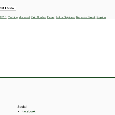
Follow
2013
,
Clothing
,
discount
,
Eric Boullier
,
Event
,
Lotus Originals
,
Regents Street
,
Replica
Social
Facebook