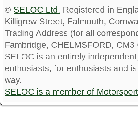
©
SELOC Ltd.
Registered in Engl
Killigrew Street, Falmouth, Cornw
Trading Address (for all correspo
Fambridge, CHELMSFORD, CM3 
SELOC is an entirely independent, n
enthusiasts, for enthusiasts and i
way.
SELOC is a member of Motorspor