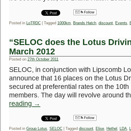
Follow
Posted in
LoTRDC
|
Tagged
1000km
,
Brands Hatch
,
discount
,
Events
,
“SELOC does the Lotus Drivi
March 2012
Posted on
27th October 2011
SELOC, in conjunction with Lipscomb Lot
announce that 16 places on the Lotus 
secured at preferential rates on the 10
members. The day will revolve around t
reading
→
Follow
Posted in
Group Lotus
,
SELOC
|
Tagged
discount
,
Elise
,
Hethel
,
LDA
,