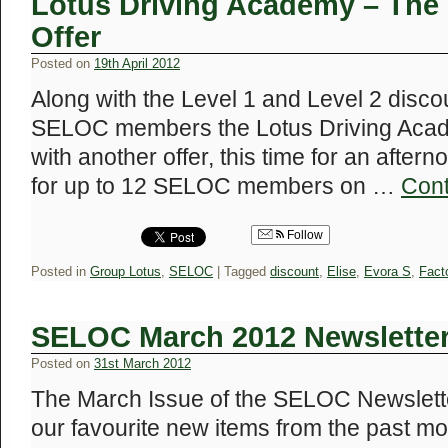
Lotus Driving Academy – The
Offer
Posted on
19th April 2012
Along with the Level 1 and Level 2 discou
SELOC members the Lotus Driving Acad
with another offer, this time for an afte
for up to 12 SELOC members on …
Cont
Follow
Posted in
Group Lotus
,
SELOC
|
Tagged
discount
,
Elise
,
Evora S
,
Fact
SELOC March 2012 Newslette
Posted on
31st March 2012
The March Issue of the SELOC Newsletter
our favourite new items from the past m