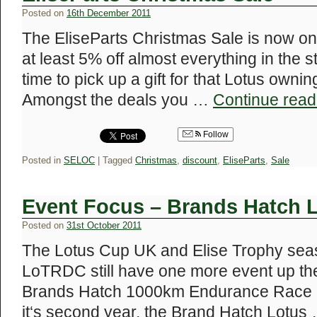
Posted on
16th December 2011
The EliseParts Christmas Sale is now on
at least 5% off almost everything in the s
time to pick up a gift for that Lotus ownin
Amongst the deals you …
Continue rea
Follow
Posted in
SELOC
|
Tagged
Christmas
,
discount
,
EliseParts
,
Sale
Event Focus – Brands Hatch 
Posted on
31st October 2011
The Lotus Cup UK and Elise Trophy seas
LoTRDC still have one more event up the
Brands Hatch 1000km Endurance Race 
it‘s second year, the Brand Hatch Lotus