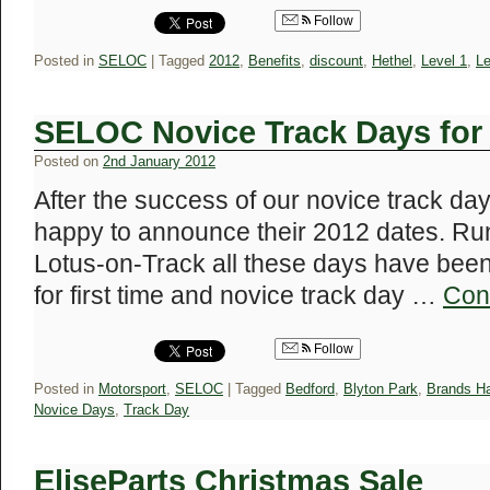
Follow
Posted in
SELOC
|
Tagged
2012
,
Benefits
,
discount
,
Hethel
,
Level 1
,
Le
SELOC Novice Track Days fo
Posted on
2nd January 2012
After the success of our novice track da
happy to announce their 2012 dates. Run
Lotus-on-Track all these days have been 
for first time and novice track day …
Con
Follow
Posted in
Motorsport
,
SELOC
|
Tagged
Bedford
,
Blyton Park
,
Brands H
Novice Days
,
Track Day
EliseParts Christmas Sale