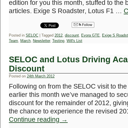
edition for you this month, stuffed to the
articles. Exige S Roadster, Lotus F1 …
C
Follow
Posted in
SELOC
|
Tagged
2012
,
discount
,
Evora GTE
,
Exige S Roadst
Team
,
March
,
Newsletter
,
Testing
,
Will's List
SELOC and Lotus Driving Ac
Discount
Posted on
24th March 2012
Following on from the SELOC visit to th
earlier this month we’ve managed to sec
discount for the remainder of 2012, g
the chance to experience the revised 20
Continue reading
→