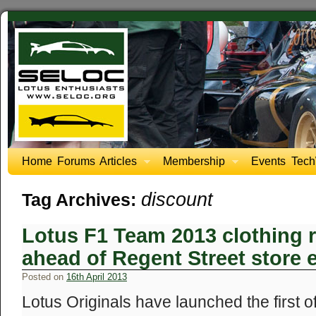
Home
Forums
Articles
Membership
Events
Tech
discount
Tag Archives:
Lotus F1 Team 2013 clothing 
ahead of Regent Street store 
Posted on
16th April 2013
Lotus Originals have launched the first of