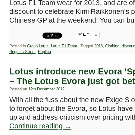
Lotus F1 Team wear for 2013, and are of
discount to celebrate Kimi Raikkonen’s p
Chinese GP at the weekend. You can b
Follow
Posted in
Group Lotus
,
Lotus F1 Team
|
Tagged
2013
,
Clothing
,
discoun
Regents Street
,
Replica
Lotus introduce new Evora ‘S
– The Lotus Evora just got bet
Posted on
19th December 2012
With all the fuss about the new Exige S of 
to forget about the Evora, so Lotus have 
up and address criticism over pricing wi
Continue reading
→