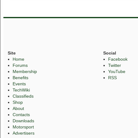
Site
Social
Home
Facebook
Forums
Twitter
Membership
YouTube
Benefits
RSS
Events
TechWiki
Classifieds
Shop
About
Contacts
Downloads
Motorsport
Advertisers