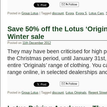
Follow
Posted in
Group Lotus
|
Tagged
discount
,
Evora
,
Evora S
,
Lotus Cars
,
Save 50% off the Lotus ‘Origin
Winter sale
Posted on
11th December 2012
They may have been criticised for high pr
the Christmas period, until January 31st, 
entire ‘Originals’ range of clothing. You 
range online, in selected dealerships a
Follow
Posted in
Group Lotus
|
Tagged
discount
,
Lotus Originals
,
Regent Stree