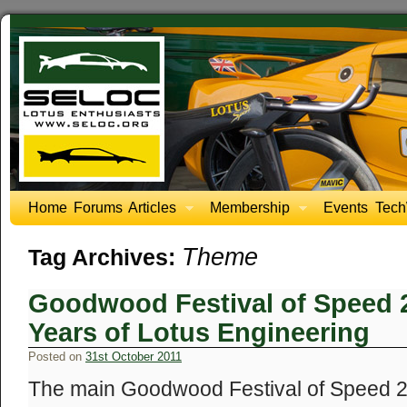
Home
Forums
Articles
Membership
Events
Tech
Theme
Tag Archives:
Goodwood Festival of Speed 2
Years of Lotus Engineering
Posted on
31st October 2011
The main Goodwood Festival of Speed 