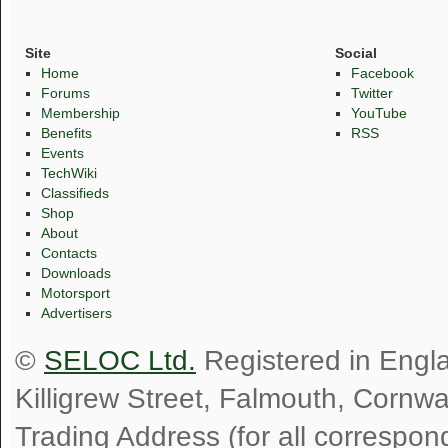
Site
Social
Home
Facebook
Forums
Twitter
Membership
YouTube
Benefits
RSS
Events
TechWiki
Classifieds
Shop
About
Contacts
Downloads
Motorsport
Advertisers
©
SELOC Ltd.
Registered in Engl
Killigrew Street, Falmouth, Cornw
Trading Address (for all correspo