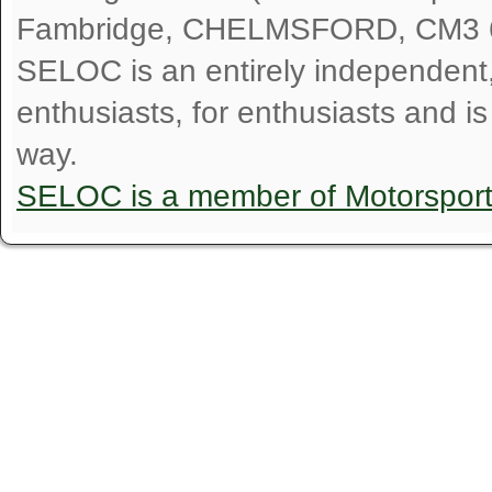
Fambridge, CHELMSFORD, CM3 
SELOC is an entirely independent, n
enthusiasts, for enthusiasts and i
way.
SELOC is a member of Motorspor