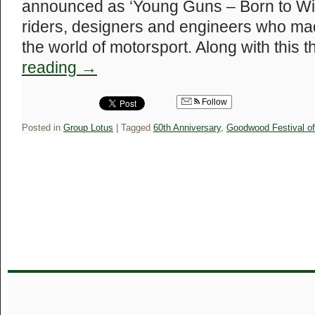
announced as ‘Young Guns – Born to Win’
riders, designers and engineers who mad
the world of motorsport. Along with this t
reading
→
Follow
Posted in
Group Lotus
|
Tagged
60th Anniversary
,
Goodwood Festival o