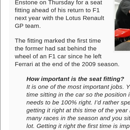
Enstone on Thursday for a seat
fitting ahead of his return to F1
next year with the Lotus Renault
GP team.
The fitting marked the first time
the former had sat behind the
wheel of an F1 car since he left
Ferrari at the end of the 2009 season.
How important is the seat fitting?
It is one of the most important jobs
time sitting in the car so the position is
needs to be 100% right. I’d rather spe
getting it right at this time of the ye
many races in the season and you sit
lot. Getting it right the first time is im