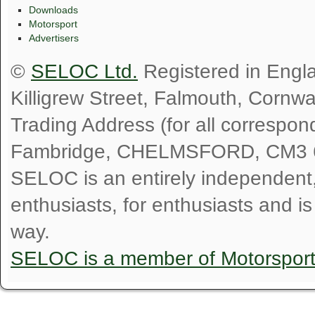
Downloads
Motorsport
Advertisers
©
SELOC Ltd.
Registered in Engl
Killigrew Street, Falmouth, Cornw
Trading Address (for all correspo
Fambridge, CHELMSFORD, CM3 
SELOC is an entirely independent, n
enthusiasts, for enthusiasts and i
way.
SELOC is a member of Motorspor