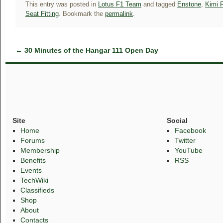
This entry was posted in
Lotus F1 Team
and tagged
Enstone
,
Kimi 
Seat Fitting
. Bookmark the
permalink
.
←
30 Minutes of the Hangar 111 Open Day
Site
Social
Home
Facebook
Forums
Twitter
Membership
YouTube
Benefits
RSS
Events
TechWiki
Classifieds
Shop
About
Contacts