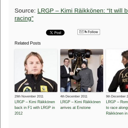
Source:
LRGP – Kimi Räikkönen: “It will b
racing”
Follow
Related Posts
29th November 2011
4th December 2011
9th December 
LRGP – Kimi Räikkönen
LRGP – Kimi Räikkönen
LRGP – Roma
back in F1 with LRGP in
arrives at Enstone
to race along
2012
Räikkönen in