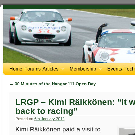
Home
Forums
Articles
Membership
Events
Tech
←
30 Minutes of the Hangar 111 Open Day
LRGP – Kimi Räikkönen: “It wi
back to racing”
Posted on
6th January 2012
Kimi Räikkönen paid a visit to