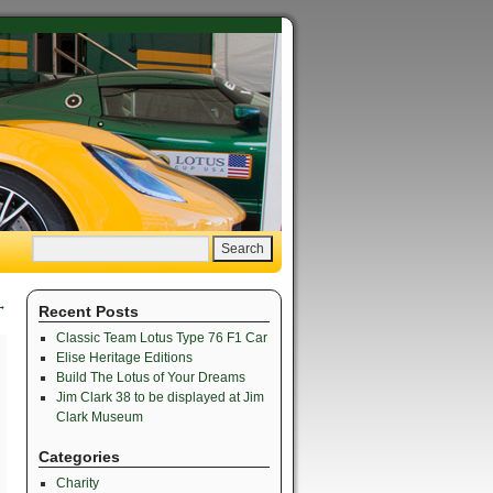
→
Recent Posts
Classic Team Lotus Type 76 F1 Car
Elise Heritage Editions
Build The Lotus of Your Dreams
Jim Clark 38 to be displayed at Jim
Clark Museum
Categories
Charity