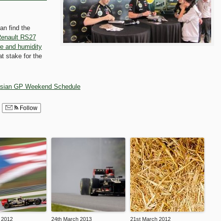
an find the
enault RS27
re and humidity
t stake for the
sian GP Weekend Schedule
Follow
 2012
24th March 2013
21st March 2012