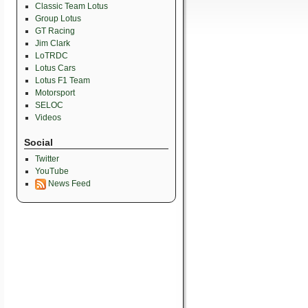
Classic Team Lotus
Group Lotus
GT Racing
Jim Clark
LoTRDC
Lotus Cars
Lotus F1 Team
Motorsport
SELOC
Videos
Social
Twitter
YouTube
News Feed