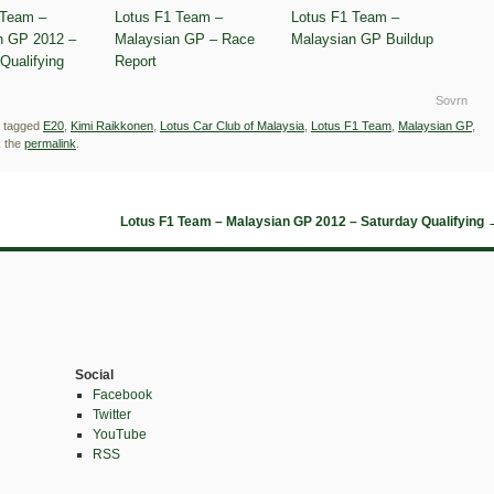
 Team –
Lotus F1 Team –
Lotus F1 Team –
n GP 2012 –
Malaysian GP – Race
Malaysian GP Buildup
Qualifying
Report
Sovrn
 tagged
E20
,
Kimi Raikkonen
,
Lotus Car Club of Malaysia
,
Lotus F1 Team
,
Malaysian GP
,
 the
permalink
.
Lotus F1 Team – Malaysian GP 2012 – Saturday Qualifying
Social
Facebook
Twitter
YouTube
RSS