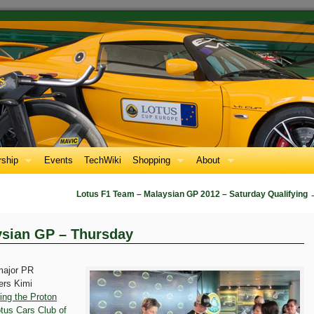
ship
Events
TechWiki
Shopping
About
Lotus F1 Team – Malaysian GP 2012 – Saturday Qualifying
ysian GP – Thursday
major PR
vers Kimi
ring the Proton
tus Cars Club of