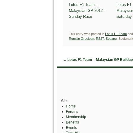
Lotus F1 Team –
Lotus F1
Malaysian GP 2012 –
Malaysia
Sunday Race
Saturday 
This entry was posted in
Lotus F1 Team
and
Romain Grosjean
,
RS27
,
Sepang
. Bookmark
←
Lotus F1 Team – Malaysian GP Buildup
Site
Home
Forums
Membership
Benefits
Events