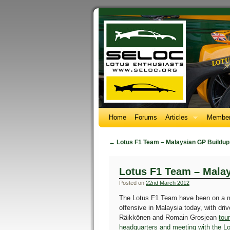
Home
Forums
Articles
Member
←
Lotus F1 Team – Malaysian GP Buildup
Lotus F1 Team – Mala
Posted on
22nd March 2012
The Lotus F1 Team have been on a 
offensive in Malaysia today, with dri
Räikkönen and Romain Grosjean
tou
headquarters and meeting with the Lo