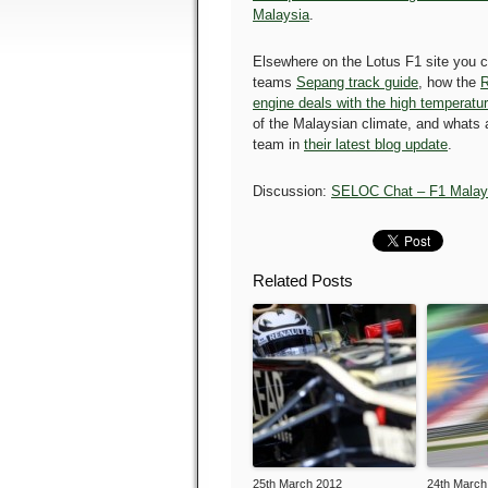
Malaysia
.
Elsewhere on the Lotus F1 site you c
teams
Sepang track guide
, how the
R
engine deals with the high temperatu
of the Malaysian climate, and whats a
team in
their latest blog update
.
Discussion:
SELOC Chat – F1 Malay
Related Posts
25th March 2012
24th March