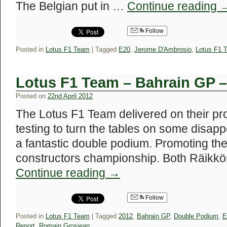
The Belgian put in …
Continue reading
Follow
Posted in
Lotus F1 Team
|
Tagged
E20
,
Jerome D'Ambrosio
,
Lotus F1 
Lotus F1 Team – Bahrain GP 
Posted on
22nd April 2012
The Lotus F1 Team delivered on their p
testing to turn the tables on some disapp
a fantastic double podium. Promoting the 
constructors championship. Both Räikk
Continue reading
→
Follow
Posted in
Lotus F1 Team
|
Tagged
2012
,
Bahrain GP
,
Double Podium
,
E
Report
,
Romain Grosjean