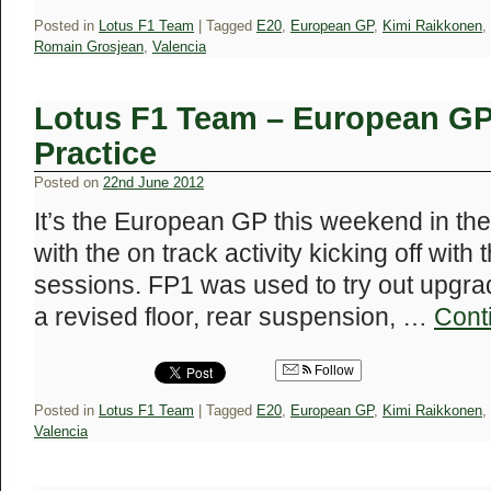
Posted in
Lotus F1 Team
|
Tagged
E20
,
European GP
,
Kimi Raikkonen
,
Romain Grosjean
,
Valencia
Lotus F1 Team – European GP 
Practice
Posted on
22nd June 2012
It’s the European GP this weekend in the
with the on track activity kicking off with
sessions. FP1 was used to try out upgrad
a revised floor, rear suspension, …
Cont
Follow
Posted in
Lotus F1 Team
|
Tagged
E20
,
European GP
,
Kimi Raikkonen
,
Valencia