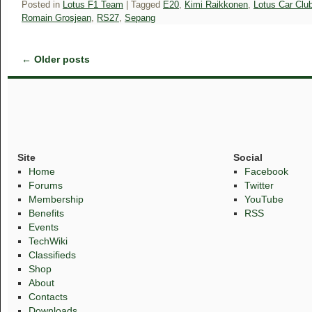
Posted in
Lotus F1 Team
|
Tagged
E20
,
Kimi Raikkonen
,
Lotus Car Clu
Romain Grosjean
,
RS27
,
Sepang
←
Older posts
Site
Social
Home
Facebook
Forums
Twitter
Membership
YouTube
Benefits
RSS
Events
TechWiki
Classifieds
Shop
About
Contacts
Downloads