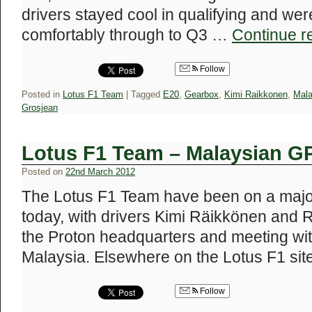
drivers stayed cool in qualifying and wer
comfortably through to Q3 …
Continue r
Follow
Posted in
Lotus F1 Team
|
Tagged
E20
,
Gearbox
,
Kimi Raikkonen
,
Mala
Grosjean
Lotus F1 Team – Malaysian G
Posted on
22nd March 2012
The Lotus F1 Team have been on a major
today, with drivers Kimi Räikkönen and 
the Proton headquarters and meeting wit
Malaysia. Elsewhere on the Lotus F1 si
Follow