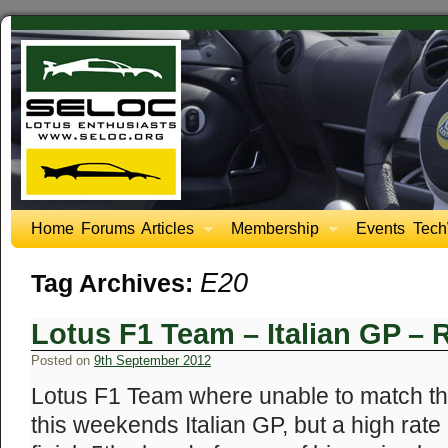
Home
Forums
Articles
Membership
Events
Tech
E20
Tag Archives:
Lotus F1 Team – Italian GP – 
Posted on
9th September 2012
Lotus F1 Team where unable to match the
this weekends Italian GP, but a high rate