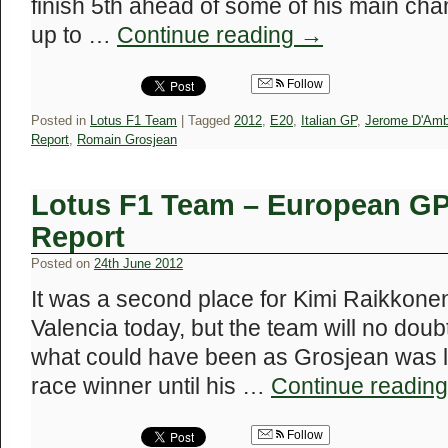
finish 5th ahead of some of his main ch
up to …
Continue reading
→
Follow
Posted in
Lotus F1 Team
|
Tagged
2012
,
E20
,
Italian GP
,
Jerome D'Amb
Report
,
Romain Grosjean
Lotus F1 Team – European GP
Report
Posted on
24th June 2012
It was a second place for Kimi Raikkone
Valencia today, but the team will no dou
what could have been as Grosjean was lo
race winner until his …
Continue readin
Follow