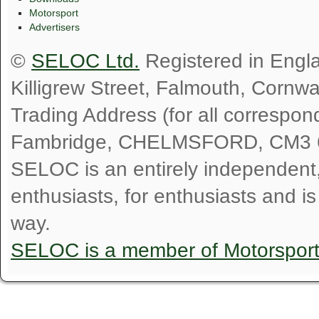
Motorsport
Advertisers
©
SELOC Ltd.
Registered in Engl
Killigrew Street, Falmouth, Cornw
Trading Address (for all correspo
Fambridge, CHELMSFORD, CM3 
SELOC is an entirely independent, n
enthusiasts, for enthusiasts and i
way.
SELOC is a member of Motorspor