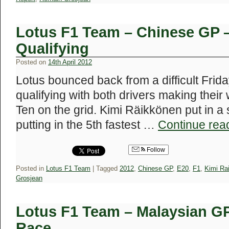
Lotus F1 Team – Chinese GP 
Qualifying
Posted on
14th April 2012
Lotus bounced back from a difficult Frida
qualifying with both drivers making their
Ten on the grid. Kimi Räikkönen put in a
putting in the 5th fastest …
Continue rea
Follow
Posted in
Lotus F1 Team
|
Tagged
2012
,
Chinese GP
,
E20
,
F1
,
Kimi Ra
Grosjean
Lotus F1 Team – Malaysian G
Race