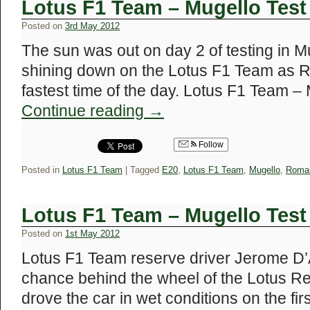
Lotus F1 Team – Mugello Test
Posted on
3rd May 2012
The sun was out on day 2 of testing in Mu
shining down on the Lotus F1 Team as R
fastest time of the day. Lotus F1 Team 
Continue reading
→
Follow
Posted in
Lotus F1 Team
|
Tagged
E20
,
Lotus F1 Team
,
Mugello
,
Romai
Lotus F1 Team – Mugello Test
Posted on
1st May 2012
Lotus F1 Team reserve driver Jerome D’A
chance behind the wheel of the Lotus R
drove the car in wet conditions on the firs