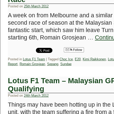
Posted on
25th March 2012
A week on from Melbourne and a similar s
second race of season at the Malaysian S
fantastic start, which saw him leave Turn 
starting 6th, Romain Grosjean …
Contin
Follow
Posted in
Lotus F1 Team
|
Tagged
Choc Ice
,
E20
,
Kimi Raikkonen
,
Lot
Report
,
Romain Grosjean
,
Sepang
,
Sundae
Lotus F1 Team – Malaysian GP
Qualifying
Posted on
24th March 2012
Things may have been hotting up in the 
unit, with the team suffering a fire from a 