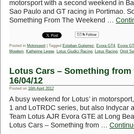
motorsport with a second weekend in Bah
Sao Paulo and GT racing in Portimao. S
Something From The Weekend …
Conti
Follow
Posted in
Motorsport
|
Tagged
Esteban Gutierrez
,
Evora GT4
,
Evora G
Mowlem
,
Katherine Legge
,
Lotus Giudici Racing
,
Lotus Racing
,
Oriol Se
Lotus Cars – Something from
16/04/12
Posted on
16th April 2012
A busy weekend for Lotus’ in motorsport,
1 and LoTRDC series, but also Indycar and
Team Lotus AJR Evora GTE at Long Beach
Lotus Cars – Something from …
Continu