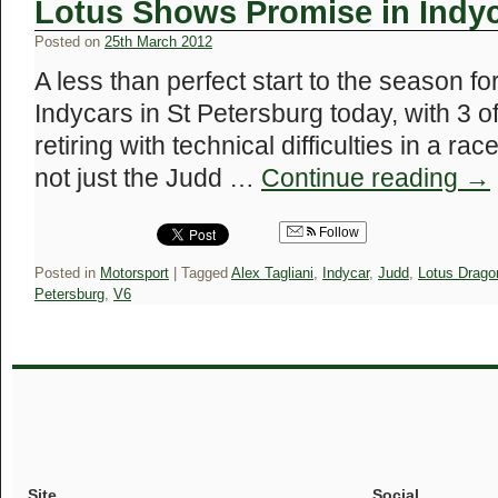
Lotus Shows Promise in Indy
Posted on
25th March 2012
A less than perfect start to the season f
Indycars in St Petersburg today, with 3 o
retiring with technical difficulties in a r
not just the Judd …
Continue reading
→
Follow
Posted in
Motorsport
|
Tagged
Alex Tagliani
,
Indycar
,
Judd
,
Lotus Drago
Petersburg
,
V6
Site
Social