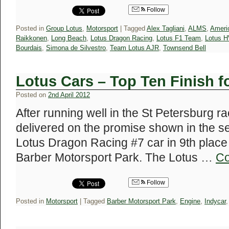
Follow
Posted in
Group Lotus
,
Motorsport
|
Tagged
Alex Tagliani
,
ALMS
,
Ameri
Raikkonen
,
Long Beach
,
Lotus Dragon Racing
,
Lotus F1 Team
,
Lotus 
Bourdais
,
Simona de Silvestro
,
Team Lotus AJR
,
Townsend Bell
Lotus Cars – Top Ten Finish f
Posted on
2nd April 2012
After running well in the St Petersburg 
delivered on the promise shown in the s
Lotus Dragon Racing #7 car in 9th place
Barber Motorsport Park. The Lotus …
Co
Follow
Posted in
Motorsport
|
Tagged
Barber Motorsport Park
,
Engine
,
Indycar