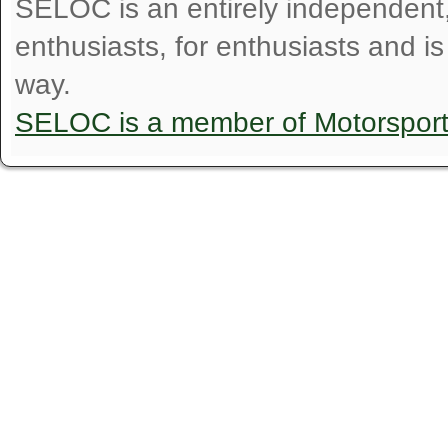
SELOC is an entirely independent, n
enthusiasts, for enthusiasts and i
way.
SELOC is a member of Motorspor