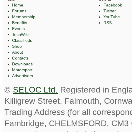
Home
Facebook
Forums
Twitter
Membership
YouTube
Benefits
RSS
Events
TechWiki
Classifieds
Shop
About
Contacts
Downloads
Motorsport
Advertisers
©
SELOC Ltd.
Registered in Engl
Killigrew Street, Falmouth, Cornw
Trading Address (for all correspo
Fambridge, CHELMSFORD, CM3 