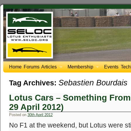
Home
Forums
Articles
Membership
Events
Tech
Sebastien Bourdais
Tag Archives:
Lotus Cars – Something From
29 April 2012)
Posted on
30th April 2012
No F1 at the weekend, but Lotus were stil