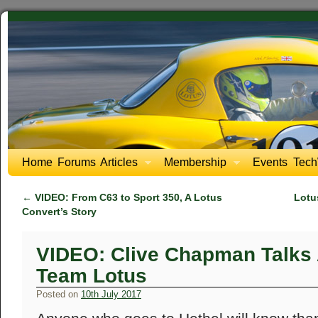
Home
Forums
Articles
Membership
Events
Tech
←
VIDEO: From C63 to Sport 350, A Lotus
Lotu
Convert’s Story
VIDEO: Clive Chapman Talks 
Team Lotus
Posted on
10th July 2017