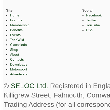
Site
Social
Home
Facebook
Forums
Twitter
Membership
YouTube
Benefits
RSS
Events
TechWiki
Classifieds
Shop
About
Contacts
Downloads
Motorsport
Advertisers
©
SELOC Ltd.
Registered in Engl
Killigrew Street, Falmouth, Cornw
Trading Address (for all correspo