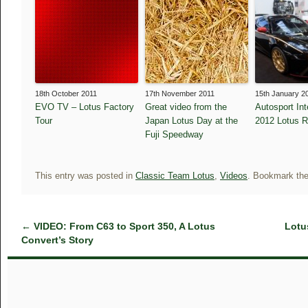
18th October 2011
17th November 2011
15th January 2
EVO TV – Lotus Factory
Great video from the
Autosport Int
Tour
Japan Lotus Day at the
2012 Lotus 
Fuji Speedway
This entry was posted in
Classic Team Lotus
,
Videos
. Bookmark th
←
VIDEO: From C63 to Sport 350, A Lotus
Lotu
Convert’s Story