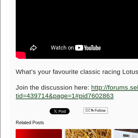
What’s your favourite classic racing Lotu
Join the discussion here:
http://forums.s
tid=439714&page=1#pid7602863
Follow
Related Posts