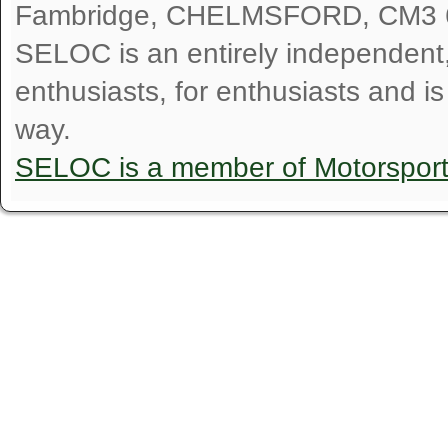
Fambridge, CHELMSFORD, CM3 
SELOC is an entirely independent, n
enthusiasts, for enthusiasts and i
way.
SELOC is a member of Motorspor