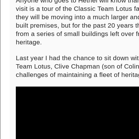
Anyone who goes to Hethel will know than
visit is a tour of the Classic Team Lotus fac
they will be moving into a much larger 
built premises, but for the past 20 years
from a series of small buildings left over 
heritage.
Last year I had the chance to sit down wi
Team Lotus, Clive Chapman (son of Colin)
challenges of maintaining a fleet of herit