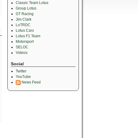
Classic Team Lotus
Group Lotus
GT Racing
Jim Clark
LoTRDC
Lotus Cars
Lotus F1 Team
Motorsport
SELOC
Videos
Social
Twitter
YouTube
News Feed