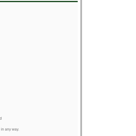
nd
 in any way.