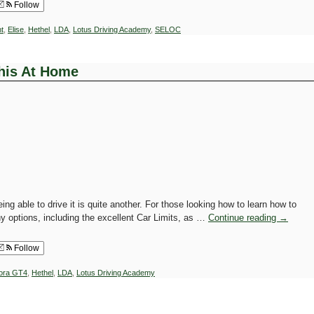
Follow
t
,
Elise
,
Hethel
,
LDA
,
Lotus Driving Academy
,
SELOC
This At Home
ing able to drive it is quite another. For those looking how to learn how to
y options, including the excellent Car Limits, as …
Continue reading
→
Follow
ora GT4
,
Hethel
,
LDA
,
Lotus Driving Academy