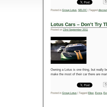
Posted in
Group Lotus
,
SELOC
|
Tagged
discoun
Lotus Cars – Don’t Try 
Posted on
23rd September 2011
Owning a Lotus is one thing, but really be
make the most of their car there are man
Posted in
Group Lotus
|
Tagged
Elise
,
Evora
,
Ev