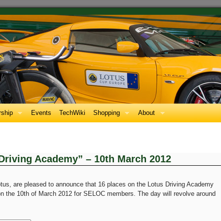
ship
Events
TechWiki
Shopping
About
Driving Academy” – 10th March 2012
tus, are pleased to announce that 16 places on the Lotus Driving Academy
 on the 10th of March 2012 for SELOC members. The day will revolve around