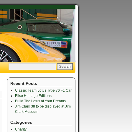
Recent Posts
Classic Team Lotus Type 76 F1 Car
Elise Heritage Editions
Build The Lotus of Your Dreams
Jim Clark 38 to be displayed at Jim
Clark Museum
Categories
Charity