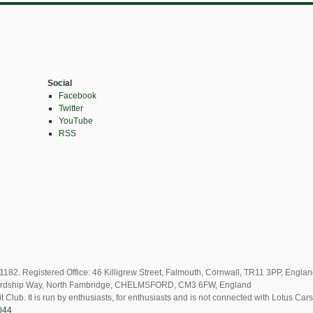
Social
Facebook
Twitter
YouTube
RSS
82. Registered Office: 46 Killigrew Street, Falmouth, Cornwall, TR11 3PP, Engla
2 Lordship Way, North Fambridge, CHELMSFORD, CM3 6FW, England
t Club. It is run by enthusiasts, for enthusiasts and is not connected with Lotus Cars
044