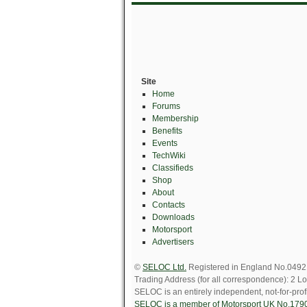
Site
Home
Forums
Membership
Benefits
Events
TechWiki
Classifieds
Shop
About
Contacts
Downloads
Motorsport
Advertisers
©
SELOC Ltd.
Registered in England No.049211
Trading Address (for all correspondence): 
SELOC is an entirely independent, not-for-profi
SELOC is a member of Motorsport UK No.179