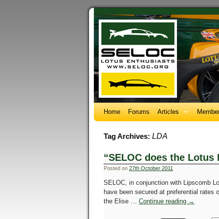
Home
Forums
Articles
Member
LDA
Tag Archives:
“SELOC does the Lotus 
Posted on
27th October 2011
SELOC, in conjunction with Lipscomb Lo
have been secured at preferential rates
the Elise …
Continue reading
→