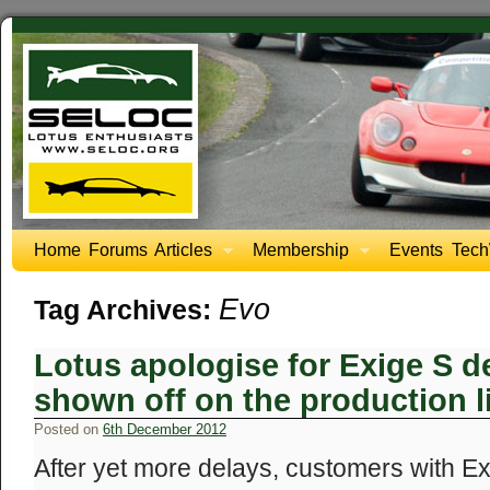
Home
Forums
Articles
Membership
Events
Tech
Evo
Tag Archives:
Lotus apologise for Exige S de
shown off on the production l
Posted on
6th December 2012
After yet more delays, customers with E