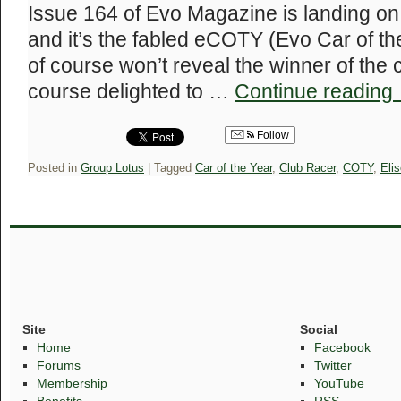
Issue 164 of Evo Magazine is landing on 
and it’s the fabled eCOTY (Evo Car of t
of course won’t reveal the winner of the 
course delighted to …
Continue reading
Follow
Posted in
Group Lotus
|
Tagged
Car of the Year
,
Club Racer
,
COTY
,
Eli
Site
Social
Home
Facebook
Forums
Twitter
Membership
YouTube