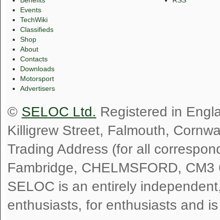
Benefits
RSS
Events
TechWiki
Classifieds
Shop
About
Contacts
Downloads
Motorsport
Advertisers
©
SELOC Ltd.
Registered in Engl
Killigrew Street, Falmouth, Cornw
Trading Address (for all correspo
Fambridge, CHELMSFORD, CM3 
SELOC is an entirely independent, n
enthusiasts, for enthusiasts and i