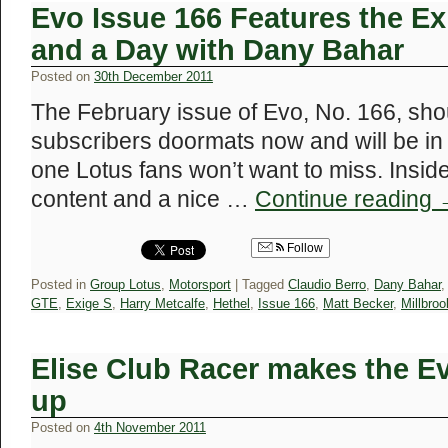
Evo Issue 166 Features the E
and a Day with Dany Bahar
Posted on
30th December 2011
The February issue of Evo, No. 166, shou
subscribers doormats now and will be in 
one Lotus fans won’t want to miss. Insid
content and a nice …
Continue reading
Follow
Posted in
Group Lotus
,
Motorsport
|
Tagged
Claudio Berro
,
Dany Bahar
GTE
,
Exige S
,
Harry Metcalfe
,
Hethel
,
Issue 166
,
Matt Becker
,
Millbroo
Elise Club Racer makes the E
up
Posted on
4th November 2011