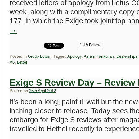
received letters of apology from Lotus C
week, along with a complimentary copy o
177, in which the Exige took joint top h
→
Follow
Posted in
Group Lotus
|
Tagged
Apology
,
Aslam Farikullah
,
Dealerships
V6
,
Letter
Exige S Review Day – Revie
Posted on
25th April 2012
It’s been a long, painful, wait but the ne
inching closer to release. Today sees the 
embargo for Exige S reviews after maga
travelled to Hethel recently to experien