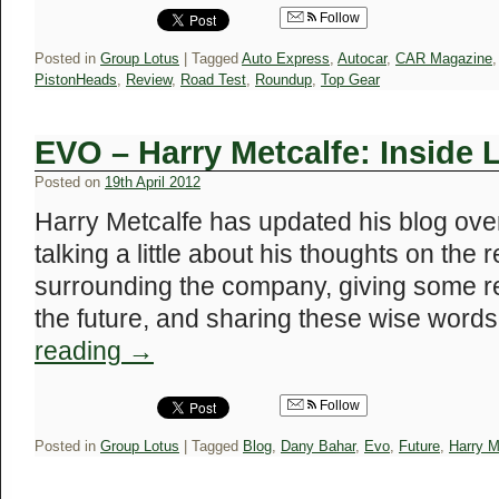
Follow
Posted in
Group Lotus
|
Tagged
Auto Express
,
Autocar
,
CAR Magazine
PistonHeads
,
Review
,
Road Test
,
Roundup
,
Top Gear
EVO – Harry Metcalfe: Inside 
Posted on
19th April 2012
Harry Metcalfe has updated his blog ove
talking a little about his thoughts on the
surrounding the company, giving some re
the future, and sharing these wise wor
reading
→
Follow
Posted in
Group Lotus
|
Tagged
Blog
,
Dany Bahar
,
Evo
,
Future
,
Harry M