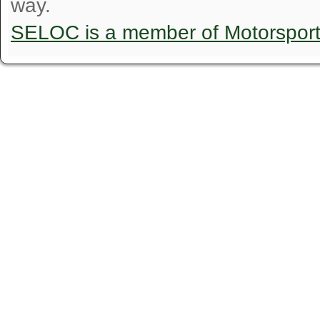
way.
SELOC is a member of Motorspor