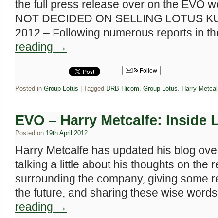
the full press release over on the EV
NOT DECIDED ON SELLING LOTUS KUA
2012 – Following numerous reports in 
reading
→
Follow
Posted in
Group Lotus
|
Tagged
DRB-Hicom
,
Group Lotus
,
Harry Metcal
EVO – Harry Metcalfe: Inside 
Posted on
19th April 2012
Harry Metcalfe has updated his blog ove
talking a little about his thoughts on the
surrounding the company, giving some re
the future, and sharing these wise wor
reading
→