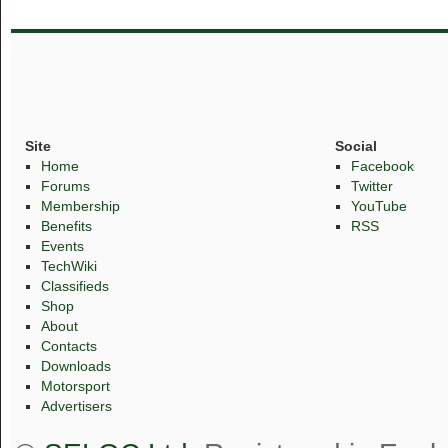
Site
Social
Home
Facebook
Forums
Twitter
Membership
YouTube
Benefits
RSS
Events
TechWiki
Classifieds
Shop
About
Contacts
Downloads
Motorsport
Advertisers