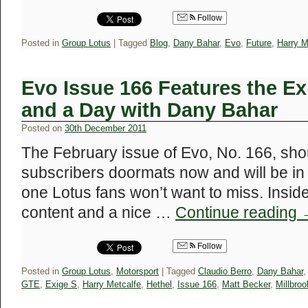
Follow
Posted in
Group Lotus
|
Tagged
Blog
,
Dany Bahar
,
Evo
,
Future
,
Harry M
Evo Issue 166 Features the E
and a Day with Dany Bahar
Posted on
30th December 2011
The February issue of Evo, No. 166, shou
subscribers doormats now and will be in 
one Lotus fans won’t want to miss. Insid
content and a nice …
Continue reading
Follow
Posted in
Group Lotus
,
Motorsport
|
Tagged
Claudio Berro
,
Dany Bahar
GTE
,
Exige S
,
Harry Metcalfe
,
Hethel
,
Issue 166
,
Matt Becker
,
Millbroo