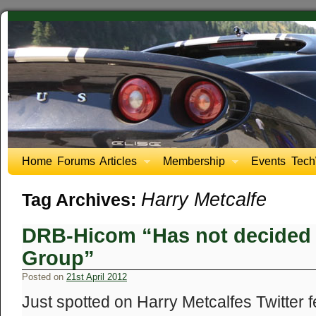
Home
Forums
Articles
Membership
Events
Tech
Harry Metcalfe
Tag Archives:
DRB-Hicom “Has not decided t
Group”
Posted on
21st April 2012
Just spotted on Harry Metcalfes Twitter