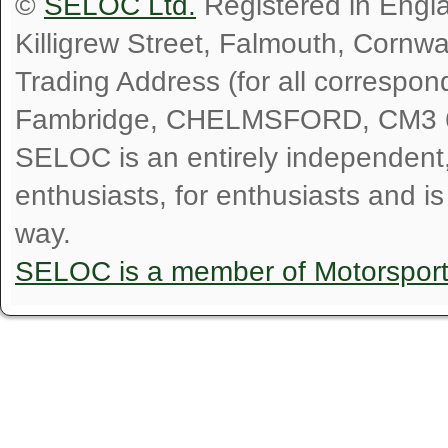
©
SELOC Ltd.
Registered in Engl
Killigrew Street, Falmouth, Cornw
Trading Address (for all correspo
Fambridge, CHELMSFORD, CM3 
SELOC is an entirely independent, n
enthusiasts, for enthusiasts and i
way.
SELOC is a member of Motorspor