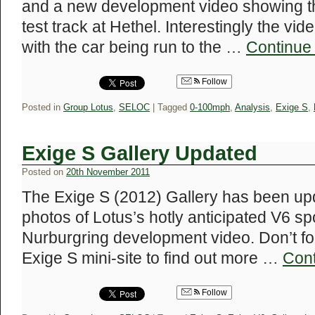
and a new development video showing t
test track at Hethel. Interestingly the vi
with the car being run to the …
Continue
Follow
Posted in
Group Lotus
,
SELOC
|
Tagged
0-100mph
,
Analysis
,
Exige S
,
Exige S Gallery Updated
Posted on
20th November 2011
The Exige S (2012) Gallery has been upda
photos of Lotus’s hotly anticipated V6 spo
Nurburgring development video. Don’t for
Exige S mini-site to find out more …
Cont
Follow