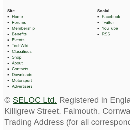
Site
Social
Home
Facebook
Forums
Twitter
Membership
YouTube
Benefits
RSS
Events
TechWiki
Classifieds
Shop
About
Contacts
Downloads
Motorsport
Advertisers
©
SELOC Ltd.
Registered in Engl
Killigrew Street, Falmouth, Cornw
Trading Address (for all correspo