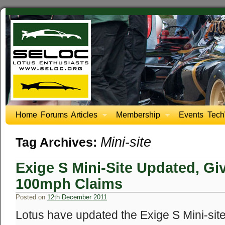
Home
Forums
Articles
Membership
Events
Tech
Mini-site
Tag Archives:
Exige S Mini-Site Updated, Giv
100mph Claims
Posted on
12th December 2011
Lotus have updated the Exige S Mini-sit