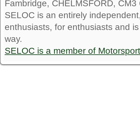
Fambridge, CHELMSFORD, CM3 
SELOC is an entirely independent, n
enthusiasts, for enthusiasts and i
way.
SELOC is a member of Motorspor