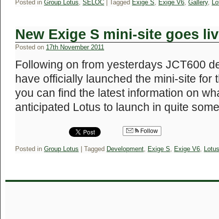
Posted in
Group Lotus
,
SELOC
|
Tagged
Exige S
,
Exige V6
,
Gallery
,
Lo
New Exige S mini-site goes li
Posted on
17th November 2011
Following on from yesterdays JCT600 de
have officially launched the mini-site for
you can find the latest information on wh
anticipated Lotus to launch in quite so
Follow
Posted in
Group Lotus
|
Tagged
Development
,
Exige S
,
Exige V6
,
Lotu