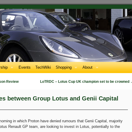
ship
Events
TechWiki
Shopping
About
son Review
LoTRDC – Lotus Cup UK champion set to be crowned
es between Group Lotus and Genii Capital
morning in which Proton have denied rumours that Genii Capital, majority
tus Renault GP team, are looking to invest in Lotus, potentially to the