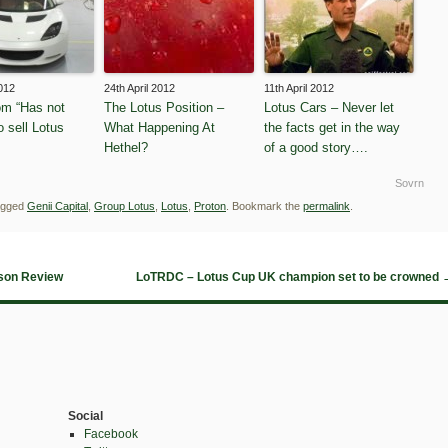
2012
24th April 2012
11th April 2012
m “Has not
The Lotus Position –
Lotus Cars – Never let
o sell Lotus
What Happening At
the facts get in the way
Hethel?
of a good story….
Sovrn
agged
Genii Capital
,
Group Lotus
,
Lotus
,
Proton
. Bookmark the
permalink
.
son Review
LoTRDC – Lotus Cup UK champion set to be crowned
Social
Facebook