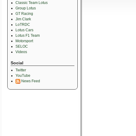
Classic Team Lotus
Group Lotus
GT Racing
Jim Clark
LoTRDC
Lotus Cars
Lotus F1 Team
Motorsport
SELOC
Videos
Social
Twitter
YouTube
News Feed