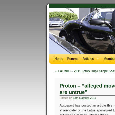
Home
Forums
Articles
Member
←
LoTRDC – 2011 Lotus Cup Europe Sea
Proton – “alleged mov
are untrue”
Posted on
13th October 2011
Autosport has posted an article this 
shareholder of the Lotus sponsored Lo