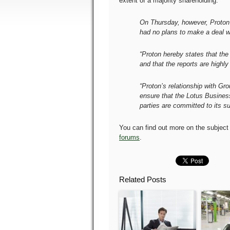
extent of a majority shareholding.
On Thursday, however, Proton s
had no plans to make a deal wi
“Proton hereby states that th
and that the reports are highly
“Proton’s relationship with Gro
ensure that the Lotus Busines
parties are committed to its s
You can find out more on the subject
forums
.
Related Posts