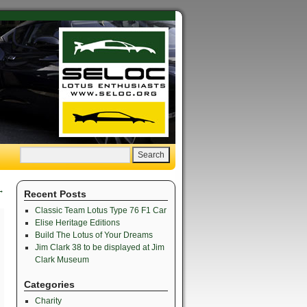
→
Recent Posts
Classic Team Lotus Type 76 F1 Car
Elise Heritage Editions
Build The Lotus of Your Dreams
Jim Clark 38 to be displayed at Jim
Clark Museum
Categories
Charity