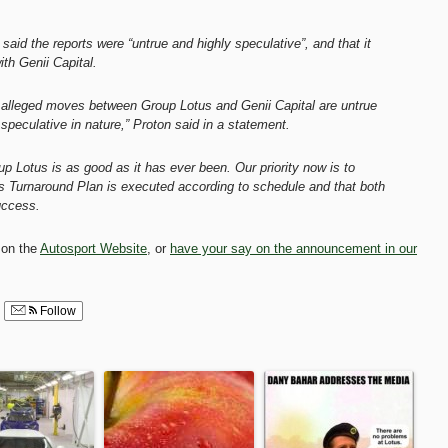
aid the reports were “untrue and highly speculative”, and that it
th Genii Capital.
e alleged moves between Group Lotus and Genii Capital are untrue
 speculative in nature,” Proton said in a statement.
up Lotus is as good as it has ever been. Our priority now is to
s Turnaround Plan is executed according to schedule and that both
uccess.
 on the
Autosport Website
, or
have your say on the announcement in our
Follow