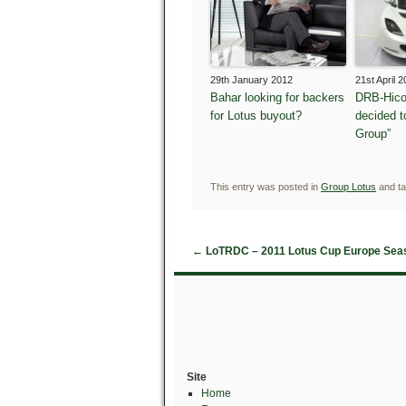
29th January 2012
21st April 
Bahar looking for backers
DRB-Hico
for Lotus buyout?
decided t
Group”
This entry was posted in
Group Lotus
and t
←
LoTRDC – 2011 Lotus Cup Europe Sea
Site
Home